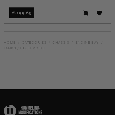
€ 199
,65
HOME
/
CATEGORIES
/
CHASSIS
/
ENGINE BAY
/
TANKS / RESERVOIRS