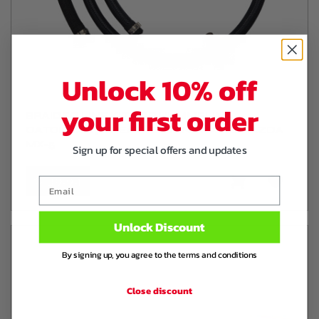
Unlock 10% off
your first order
BRAIDED LINE KIT FOR HUMMELINK
CATCHCAN / BREATHERTANK NA NB MAZDA
MX-5
Sign up for special offers and updates
€ 39
,94
Email
Unlock Discount
By signing up, you agree to the terms and conditions
Close discount