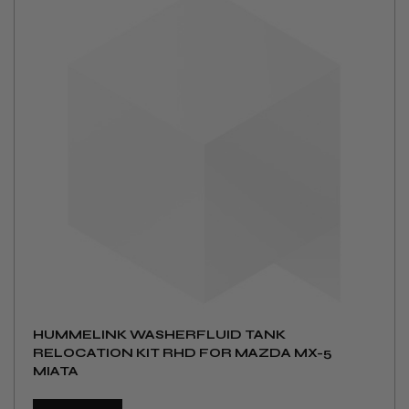
HUMMELINK WASHERFLUID TANK
RELOCATION KIT RHD FOR MAZDA MX-5
MIATA