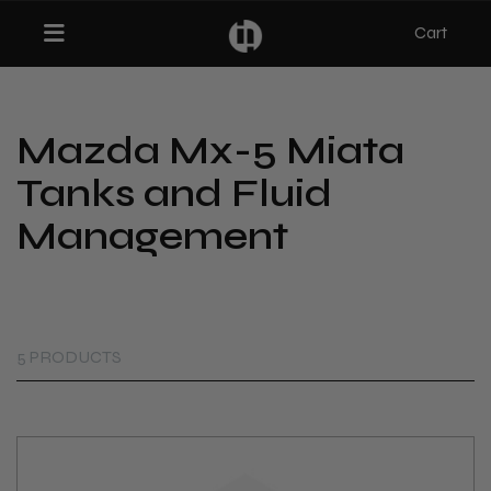
Cart
Toggle navigation
Mazda Mx-5 Miata
bmenu (Categories)
Tanks and Fluid
ubmenu (MX-5)
Management
bmenu (Projects)
5 PRODUCTS