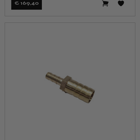
€ 169
,40