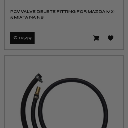
PCV VALVE DELETE FITTING FOR MAZDA MX-
5 MIATA NA NB
€ 12
,49