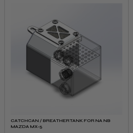
CATCHCAN / BREATHERTANK FOR NA NB
MAZDA MX-5