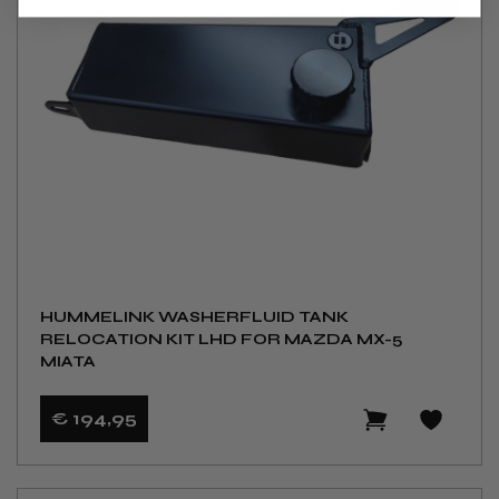
HUMMELINK WASHERFLUID TANK
RELOCATION KIT LHD FOR MAZDA MX-5
MIATA
€ 194
,95