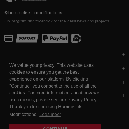
@hummelink_modifications
On instgram and facebook for the latest news and projects
PARTS
We value your privacy! This website uses
LINKS
cookies to ensure you get the best
experience on our platform. By clicking
SOCIALS
"Continue" you consent to the use of all the
cookies. For more information about how we
POLICY'S
use cookies, please see our Privacy Policy
Thank you for choosing Hummelink-
Modifications!
Lees meer
Sign up for our newsletter
CONTINUE