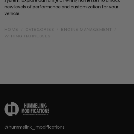
system. Explore our range of wiring harnesses to unlock
new levels of performance and customization for your
vehicle.
HOME
/
CATEGORIES
/
ENGINE MANAGEMENT
/
WIRING HARNESSES
@hummelink_modifications