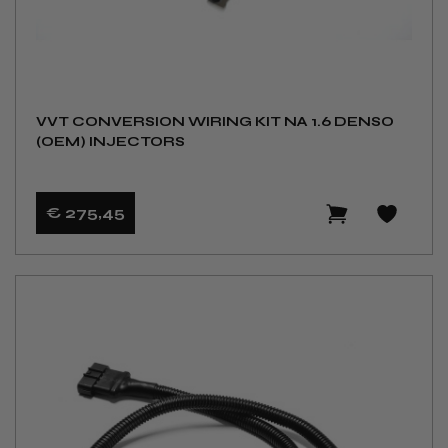
VVT CONVERSION WIRING KIT NA 1.6 DENSO
(OEM) INJECTORS
€ 275
,45