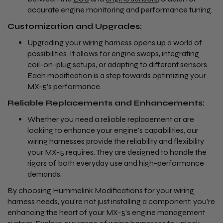
accurate engine monitoring and performance tuning.
Customization and Upgrades:
Upgrading your wiring harness opens up a world of
possibilities. It allows for engine swaps, integrating
coil-on-plug setups, or adapting to different sensors.
Each modification is a step towards optimizing your
MX-5's performance.
Reliable Replacements and Enhancements:
Whether you need a reliable replacement or are
looking to enhance your engine's capabilities, our
wiring harnesses provide the reliability and flexibility
your MX-5 requires. They are designed to handle the
rigors of both everyday use and high-performance
demands.
By choosing Hummelink Modifications for your wiring
harness needs, you're not just installing a component; you're
enhancing the heart of your MX-5's engine management