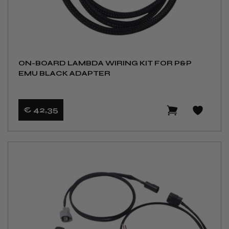
ON-BOARD LAMBDA WIRING KIT FOR P&P
EMU BLACK ADAPTER
€ 42
,35