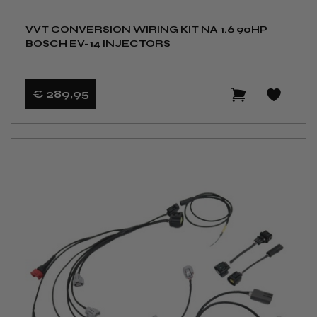
VVT CONVERSION WIRING KIT NA 1.6 90HP
BOSCH EV-14 INJECTORS
€ 289
,95