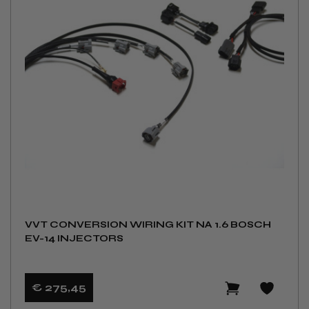
VVT CONVERSION WIRING KIT NA 1.6 BOSCH
EV-14 INJECTORS
€ 275
,45