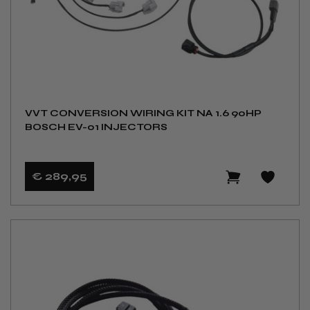
VVT CONVERSION WIRING KIT NA 1.6 90HP
BOSCH EV-01 INJECTORS
€ 289
,95