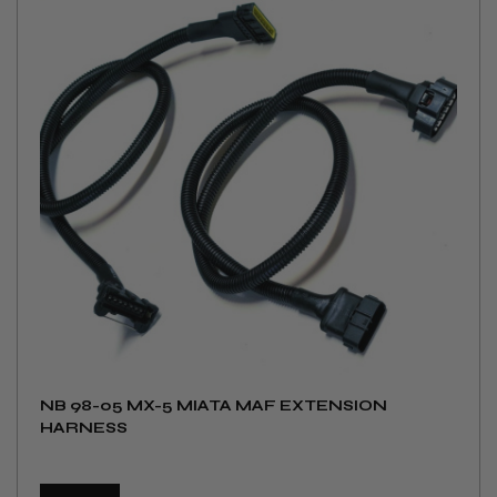
NB 98-05 MX-5 MIATA MAF EXTENSION
HARNESS