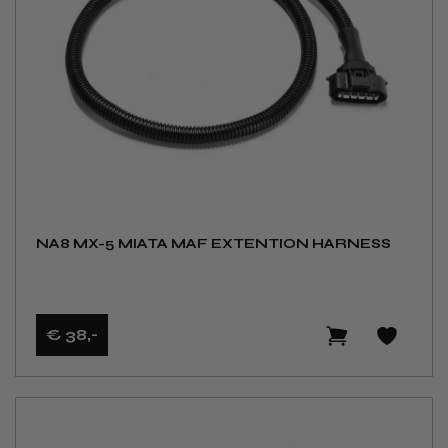
NA8 MX-5 MIATA MAF EXTENTION HARNESS
€ 38
,-