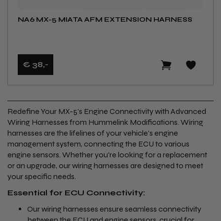
NA6 MX-5 MIATA AFM EXTENSION HARNESS
€ 38
,-
Redefine Your MX-5's Engine Connectivity with Advanced
Wiring Harnesses from Hummelink Modifications. Wiring
harnesses are the lifelines of your vehicle's engine
management system, connecting the ECU to various
engine sensors. Whether you're looking for a replacement
or an upgrade, our wiring harnesses are designed to meet
your specific needs.
Essential for ECU Connectivity:
Our wiring harnesses ensure seamless connectivity
between the
ECU
and
engine sensors
, crucial for