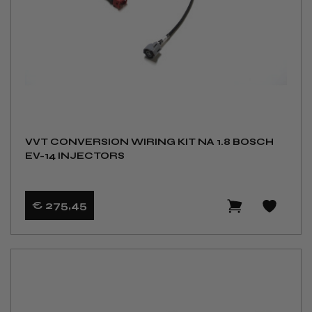
VVT CONVERSION WIRING KIT NA 1.8 BOSCH
EV-14 INJECTORS
€ 275
,45