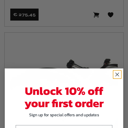
€ 275
,45
Unlock 10% off
your first order
Sign up for special offers and updates
Email