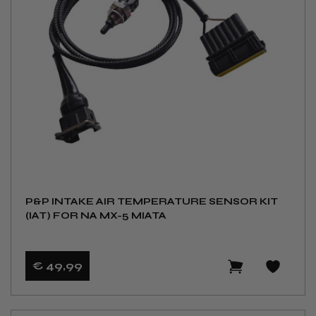
P&P INTAKE AIR TEMPERATURE SENSOR KIT
(IAT) FOR NA MX-5 MIATA
€ 49
,99