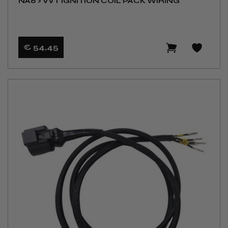
NA6 > VVT IGNITION COIL PACK WIRING
€ 54
,45