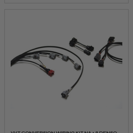
VVT CONVERSION WIRING KIT NA 1.8 DENSO