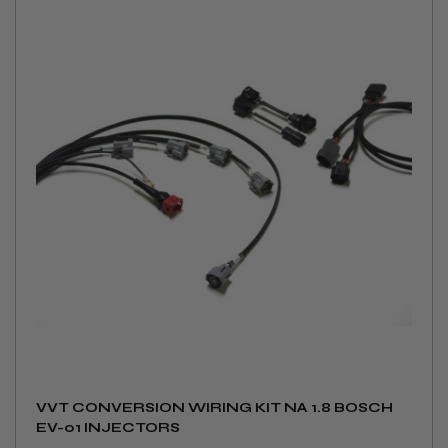
VVT CONVERSION WIRING KIT NA 1.8 BOSCH
EV-01 INJECTORS