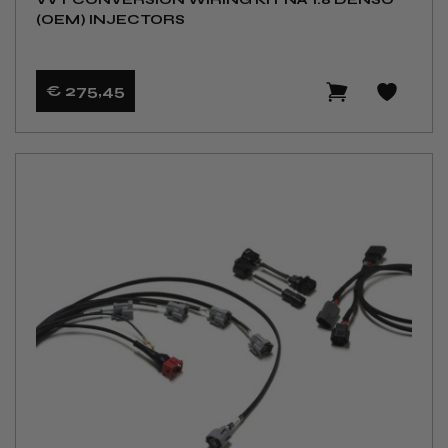
(OEM) INJECTORS
€ 275
,45