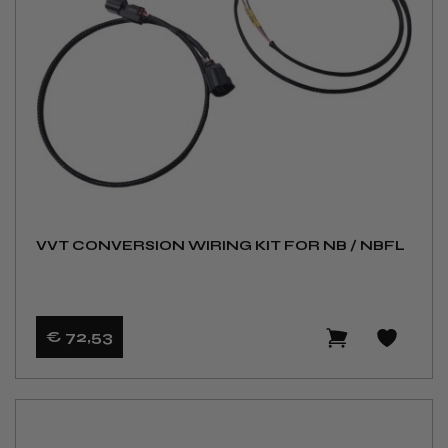
VVT CONVERSION WIRING KIT FOR NB / NBFL
€ 72
,53