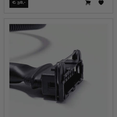
€ 38
,-