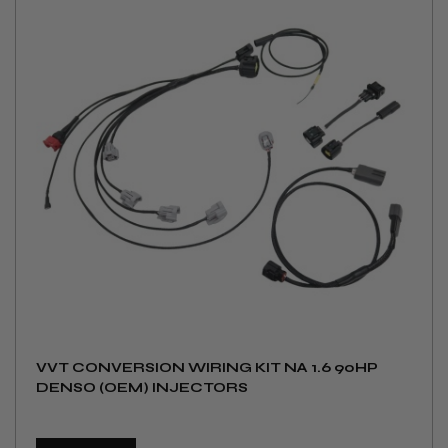
VVT CONVERSION WIRING KIT NA 1.6 90HP
DENSO (OEM) INJECTORS