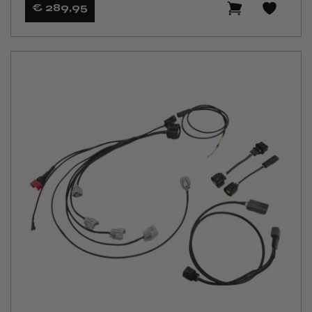
€ 289
,95