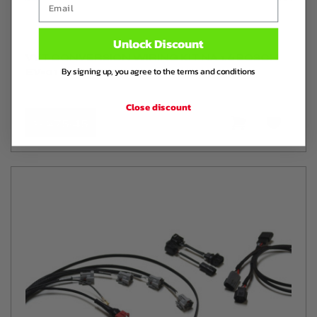
Unlock Discount
VVT CONVERSION WIRING KIT NA 1.6 BOSCH
By signing up, you agree to the terms and conditions
EV-01 INJECTORS
Close discount
€ 275
,45