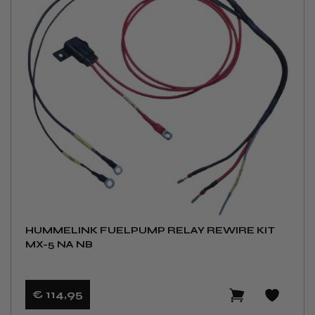
HUMMELINK FUELPUMP RELAY REWIRE KIT
MX-5 NA NB
€ 114
,95