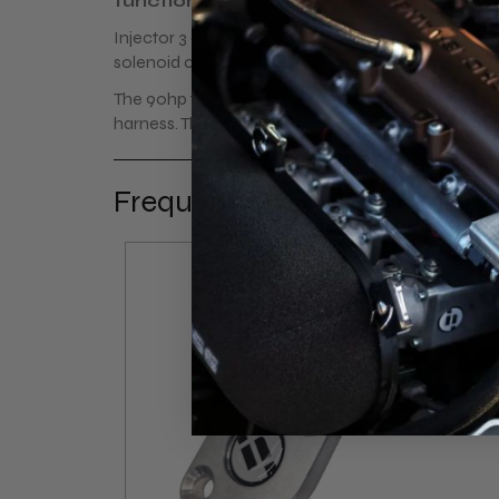
functional.
Injector 3 and 4 are connected on the ecu's option
solenoid connector. The rest is all plug and play.
The 90hp 1.6 variants (1996>) have a 8-pin connect
harness. The 115hp 1.6 (<1995) has a 6 pin connecto
Frequently bought together
- 17%