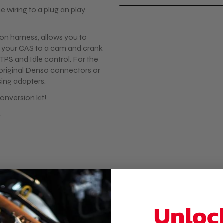
e wiring to a plug an play
tion harness, allows you to
 your CAS to a cam and crank
TPS and Idle control. For the
e original Denso connectors or
ing adapters.
onversion kit!
.
VT Coil on plug kits or a
available on the webshop.
Unloc
is wiring harness fully