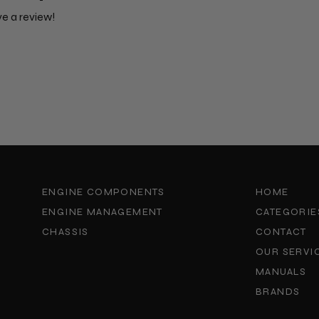
ve a review!
ENGINE COMPONENTS
HOME
ENGINE MANAGEMENT
CATEGORIE
CHASSIS
CONTACT
OUR SERVI
MANUALS
BRANDS