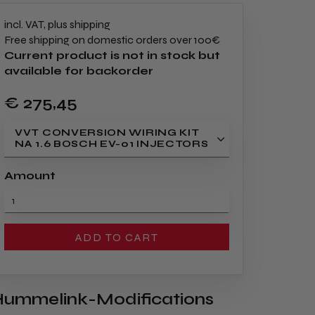
incl. VAT, plus shipping
Free shipping on domestic orders over 100€
Current product is not in stock but
available for backorder
€ 275
,45
VVT CONVERSION WIRING KIT
NA 1.6 BOSCH EV-01 INJECTORS
Amount
ADD TO CART
ummelink-Modifications