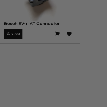
Bosch EV-1 IAT Connector
€ 7
,50