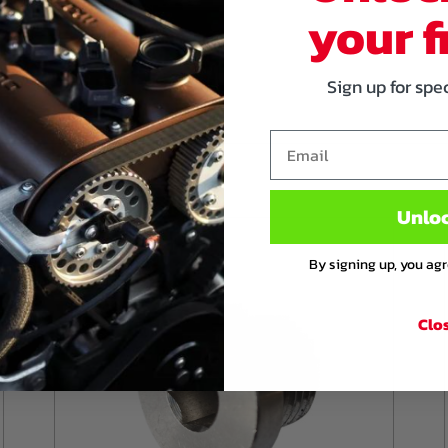
your f
 ports, aswell as the VVT
Sign up for spe
er on the injector wiring
r.
Email
Unlo
By signing up, you ag
Clo