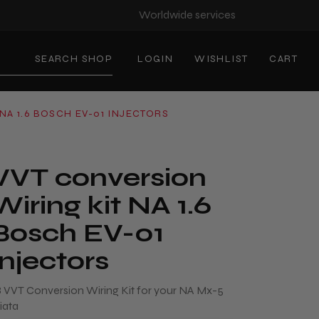
Worldwide services
SEARCH SHOP
LOGIN
WISHLIST
CART
NA 1.6 BOSCH EV-01 INJECTORS
VVT conversion
Wiring kit NA 1.6
Bosch EV-01
Injectors
.8 VVT Conversion Wiring Kit for your NA Mx-5
iata