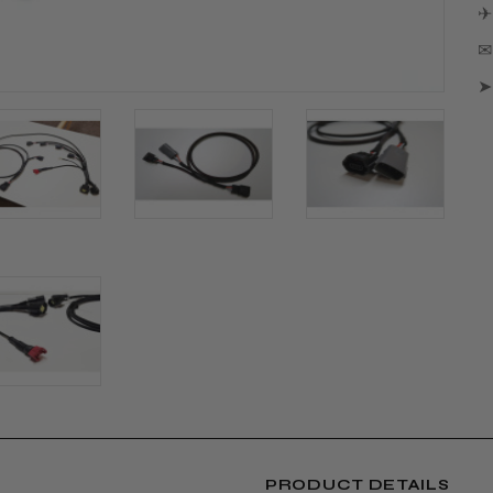
✈
✉ 
➤
PRODUCT DETAILS