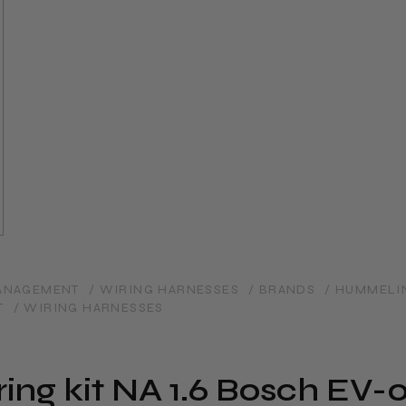
MANAGEMENT
/ WIRING HARNESSES
/ BRANDS
/ HUMMELI
T
/ WIRING HARNESSES
ng kit NA 1.6 Bosch EV-01