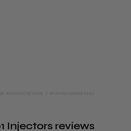
NK-MODIFICATIONS
/ WIRING HARNESSES
 Injectors reviews