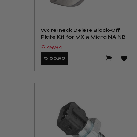
Waterneck Delete Block-Off
Plate Kit for MX-5 Miata NA NB
€ 49
,94
€ 60
,50