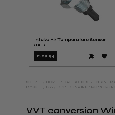
Intake Air Temperature Sensor
(IAT)
€ 29
,94
SHOP
/ HOME
/ CATEGORIES
/ ENGINE 
MORE
/ MX-5
/ NA
/ ENGINE MANAGEMEN
VVT conversion Wiri