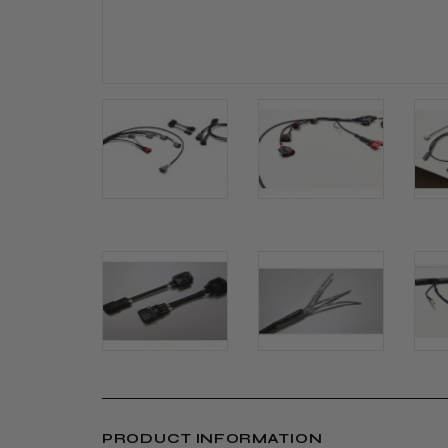
PRODUCT INFORMATION