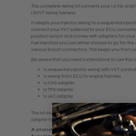
This complete wiring kit converts your 1.6 NA engin
1.8VVT wiring harness.
It adapts your injector wiring to a sequential injec
connect your VVT solenoid to your ECU, converts
position sensor and comes with adapters for your 
fuel injectors you can either choose to go for th
various Bosch connectors. This keeps you from us
Be aware that you need a standalone to use this c
1x sequential injector wiring with VVT control
1x wiring from ECU to engine harness
1x CAS adapter
1x TPS adapter
1x IAC adapter
This kit doesn't contain a ignition solution. NA>1.8V
adapter harness for the stock VVT coilpacks are 
A standalone ecu is required to make th