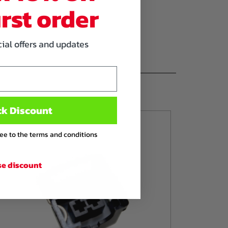
irst order
cial offers and updates
ck Discount
ree to the terms and conditions
se discount