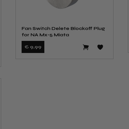
Fan Switch Delete Blockoff Plug
for NA Mx-5 Miata
€ 9
,99