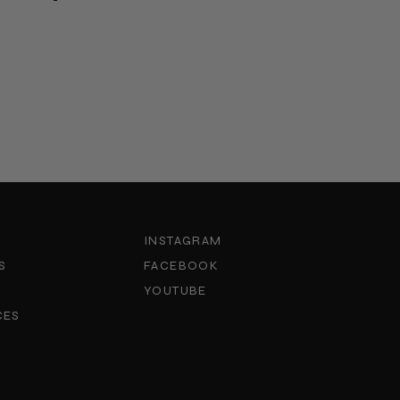
INSTAGRAM
S
FACEBOOK
YOUTUBE
CES