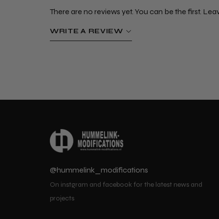
There are no reviews yet. You can be the first. Lea
WRITE A REVIEW
@hummelink_modifications
On instgram and facebook for the latest news and
projects