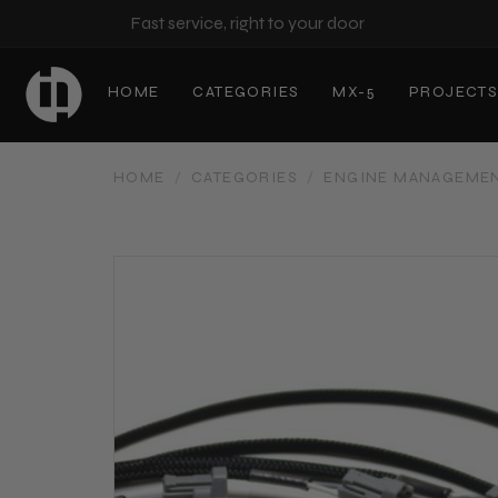
Fast service, right to your door
HOME
CATEGORIES
MX-5
PROJECT
HOME
/
CATEGORIES
/
ENGINE MANAGEME