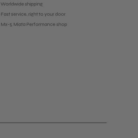
 Worldwide shipping
Fast service, right to your door
 Mx-5 Miata Performance shop