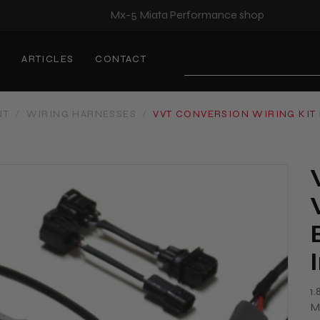
Mx-5 Miata Performance shop
S
ARTICLES
CONTACT
Search
NT
/
WIRING HARNESSES
/
VVT CONVERSION WIRING KIT 
1
M