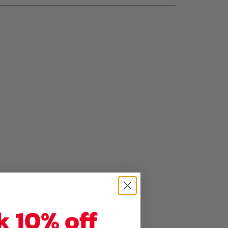
k 10% off