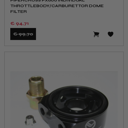
PIPERCROSS PX600 INDIVIDUAL
THROTTLEBODY/CARBURETTOR DOME
FILTER
€ 94
,71
€ 99
,70