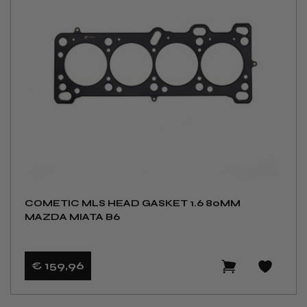
COMETIC MLS HEAD GASKET 1.6 80MM
MAZDA MIATA B6
€ 159
,96