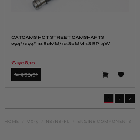
CATCAMS HOT STREET CAMSHAFTS
294°/294° 10.80MM/10.80MM 1.8 BP-4W
€ 908
,10
€ 953
,51
1
2
>
HOME
/
MX-5
/
NB/NB-FL
/
ENGINE COMPONENTS