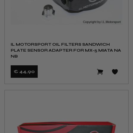
IL MOTORSPORT OIL FILTERS SANDWICH
PLATE SENSOR ADAPTER FOR MX-5 MIATA NA
NB
€ 44
,90