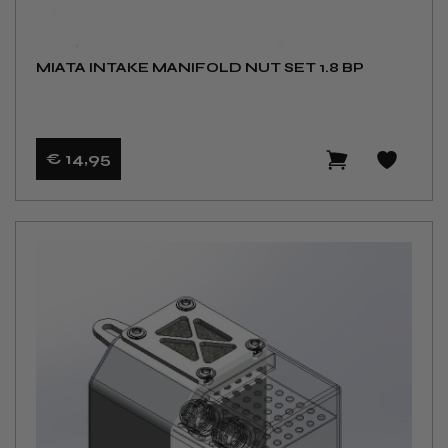
MIATA INTAKE MANIFOLD NUT SET 1.8 BP
€ 14
,95