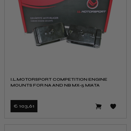
I.L.MOTORSPORT COMPETITION ENGINE
MOUNTS FOR NA AND NB MX-5 MIATA
€ 103
,61