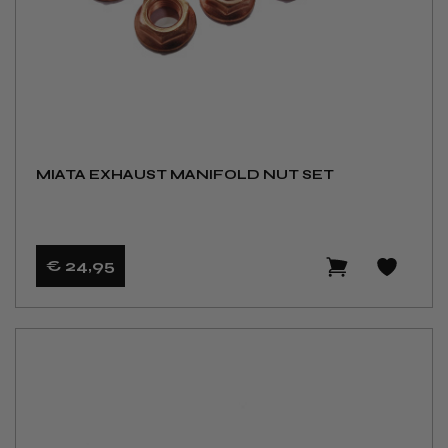
MIATA EXHAUST MANIFOLD NUT SET
€ 24
,95