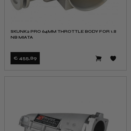
SKUNK2 PRO 64MM THROTTLE BODY FOR 1.8
NB MIATA
€ 455
,89