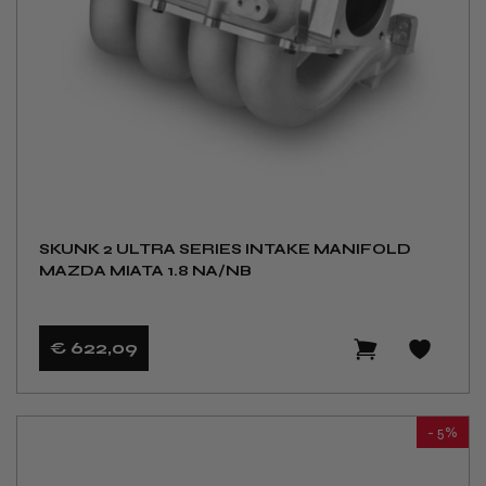
SKUNK 2 ULTRA SERIES INTAKE MANIFOLD
MAZDA MIATA 1.8 NA/NB
€ 622
,09
- 5%