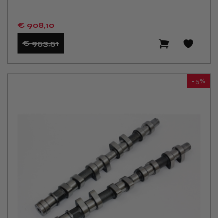
€ 908
,10
€ 953
,51
- 5%