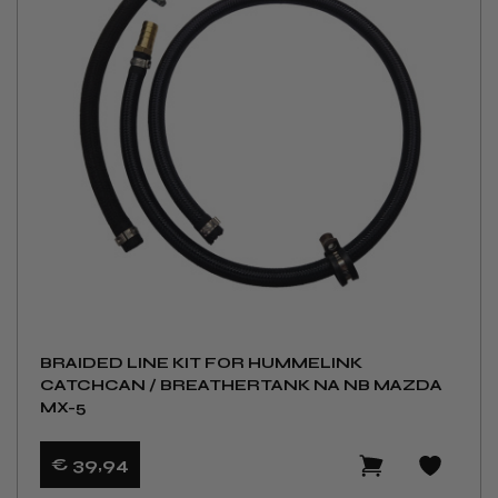
BRAIDED LINE KIT FOR HUMMELINK
CATCHCAN / BREATHERTANK NA NB MAZDA
MX-5
€ 39
,94