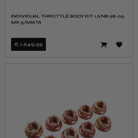
INDIVIDUAL THROTTLE BODY KIT 1.6 NB 98-05
MX-5/MIATA
€ 1.649
,95