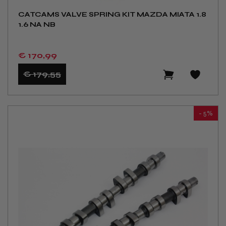
CATCAMS VALVE SPRING KIT MAZDA MIATA 1.8
1.6 NA NB
€ 170
,99
€ 179
,55
- 5%