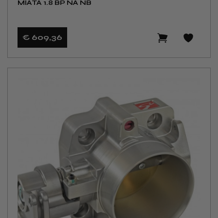
MIATA 1.8 BP NA NB
€ 609
,36