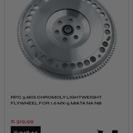
RPC 3.6KG CHROMOLY LIGHTWEIGHT
FLYWHEEL FOR 1.6 MX-5 MIATA NA NB
€ 319
,99
€ 348
,44