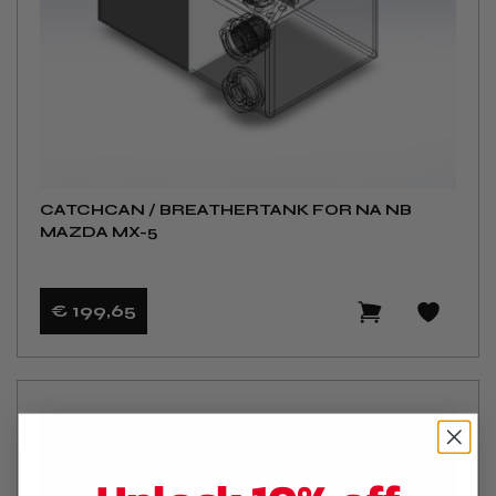
CATCHCAN / BREATHERTANK FOR NA NB
MAZDA MX-5
€ 199
,65