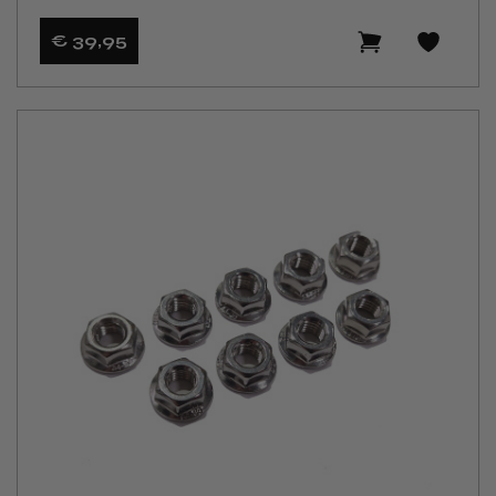
€ 39
,95