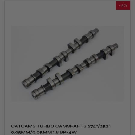
- 5%
CATCAMS TURBO CAMSHAFTS 274°/252°
9.95MM/9.05MM 1.8 BP-4W