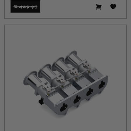
€ 449
,95