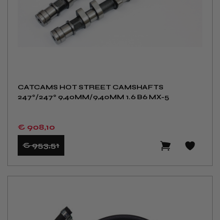
CATCAMS HOT STREET CAMSHAFTS
247°/247° 9,40MM/9,40MM 1.6 B6 MX-5
€ 908
,10
€ 953
,51