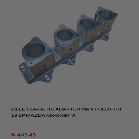
BILLET 4A-GE ITB ADAPTER MANIFOLD FOR
1.8 BP MAZDA MX-5 MIATA
€ 427
,45