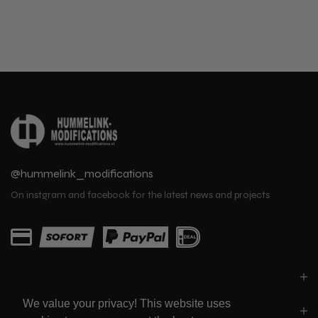
@hummelink_modifications
On instgram and facebook for the latest news and projects
PARTS
We value your privacy! This website uses
LINKS