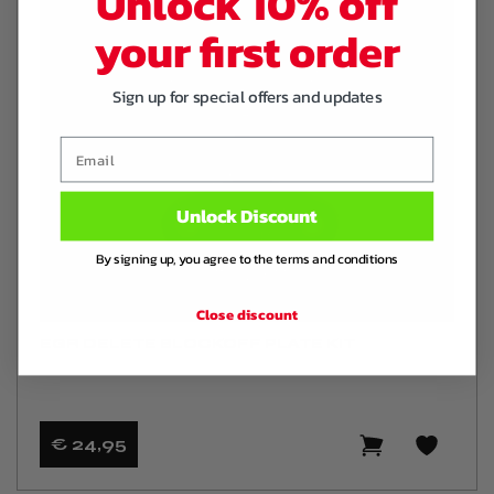
Unlock 10% off
your first order
Sign up for special offers and updates
Email
Unlock Discount
By signing up, you agree to the terms and conditions
Close discount
EGR DELETE BLOCKOFF PLATE KIT
€ 24
,95