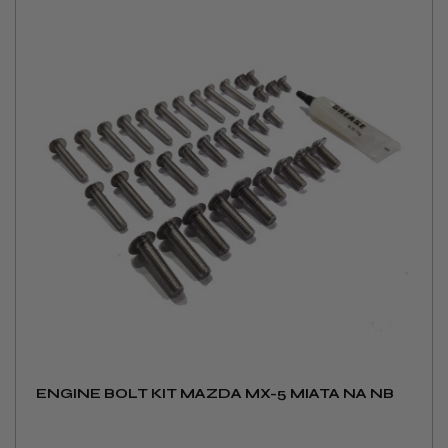
ENGINE BOLT KIT MAZDA MX-5 MIATA NA NB