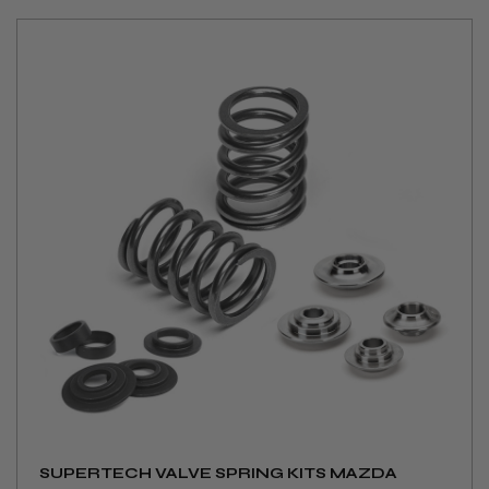
SUPERTECH VALVE SPRING KITS MAZDA