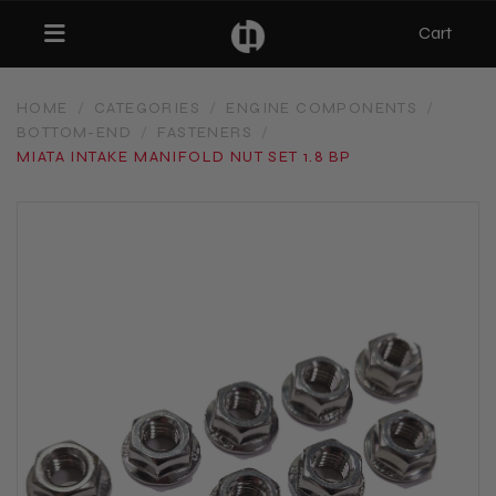
Cart
Toggle navigation
HOME
/
CATEGORIES
/
ENGINE COMPONENTS
/
BOTTOM-END
/
FASTENERS
/
bmenu (Categories)
MIATA INTAKE MANIFOLD NUT SET 1.8 BP
ubmenu (MX-5)
bmenu (Projects)