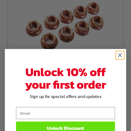
Unlock 10% off
your first order
Miata Exhaust Manifold Nut Set
€ 24
,95
Sign up for special offers and updates
Email
Unlock Discount