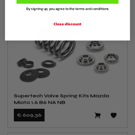
By signing up, you agree to the terms and conditions
Close discount
Supertech Valve Spring Kits Mazda
Miata 1.6 B6 NA NB
€ 609
,36