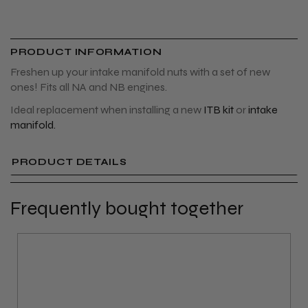
PRODUCT INFORMATION
Freshen up your intake manifold nuts with a set of new
ones! Fits all NA and NB engines.
Ideal replacement when installing a new
ITB kit
or
intake
manifold.
PRODUCT DETAILS
Frequently bought together