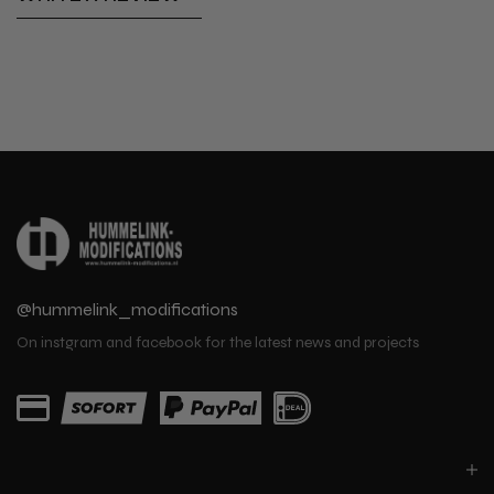
@hummelink_modifications
On instgram and facebook for the latest news and projects
PARTS