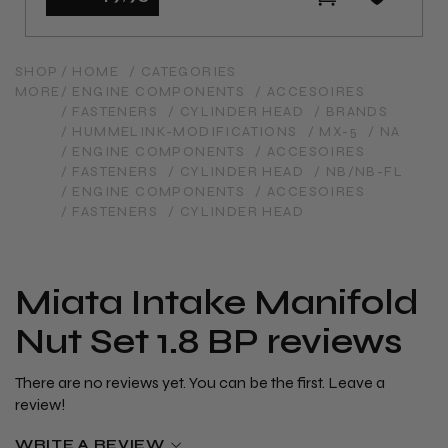
SHOP
/ HOME
/ CATEGORIES
MORE
/ ENGINE COMPONENTS
/ ACCESOIRES
/ FASTENERS
/ CYLINDER HEAD
/ BRANDS
/ HUMMELINK-MODIFICATIONS
/ MX-5
/ NA
/ ENGINE COMPONENTS
/ ACCESOIRES
/ FASTENERS
/ CYLINDER HEAD
/ NB/NB-FL
/ ENGINE COMPONENTS
/ ACCESOIRES
/ FASTENERS
/ CYLINDER HEAD
Miata Intake Manifold
Nut Set 1.8 BP reviews
There are no reviews yet. You can be the first. Leave a
review!
WRITE A REVIEW