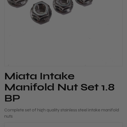
Miata Intake
Manifold Nut Set 1.8
BP
Complete set of high quality stainless steel intake manifold
nuts