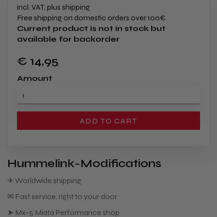
incl. VAT, plus shipping
Free shipping on domestic orders over 100€
Current product is not in stock but
available for backorder
€ 14
,95
Amount
ADD TO CART
Hummelink-Modifications
✈ Worldwide shipping
✉ Fast service, right to your door
➤ Mx-5 Miata Performance shop