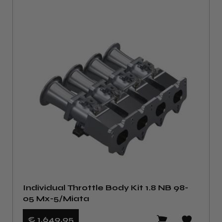
Individual Throttle Body Kit 1.8 NB 98-
05 Mx-5/Miata
€ 1.649
,95