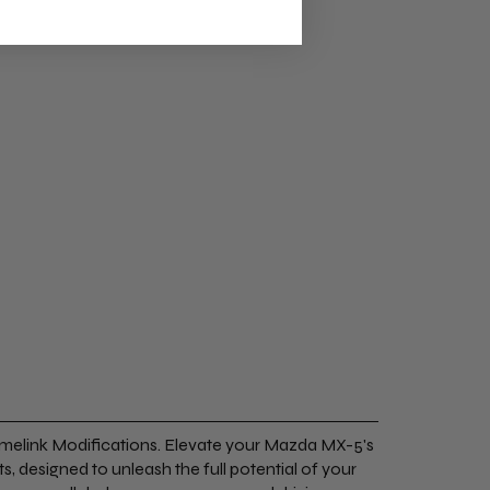
melink Modifications. Elevate your Mazda MX-5's
s, designed to unleash the full potential of your