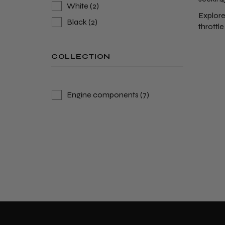
White
(2)
Explore
Black
(2)
throttle
COLLECTION
Engine components
(7)