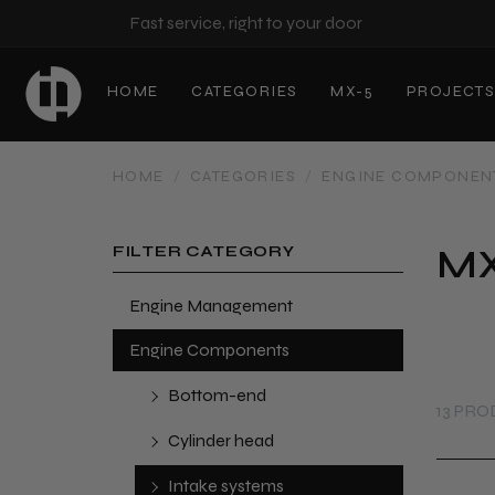
Fast service, right to your door
HOME
CATEGORIES
MX-5
PROJECT
HOME
/
CATEGORIES
/
ENGINE COMPONEN
MX
FILTER CATEGORY
Engine Management
Engine Components
Bottom-end
13 PR
Cylinder head
Intake systems