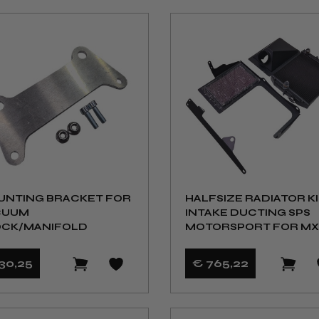
NTING BRACKET FOR
HALFSIZE RADIATOR KI
CUUM
INTAKE DUCTING SPS
OCK/MANIFOLD
MOTORSPORT FOR MX
NB/NBFL
30
,25
€ 765
,22