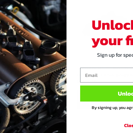
Unloc
your f
Sign up for spe
IVIDUAL THROTTLE
INDIVIDUAL THROTTLE
Email
Y KIT 1.6 NA 89-97 MX-
BODY KIT 1.8 NA 94-97 
IATA
5/MIATA
Unlo
€
649
,95
1.649
,95
By signing up, you ag
Clo