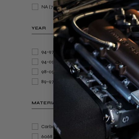
NA
(7)
YEAR
94-97
(1)
94-05
(1)
98-05
(2)
IND
BOD
89-97
(1)
5/M
€
MATERIAL
1.
Carbon Fibre
(2)
6068 lasercut aluminum
(1)