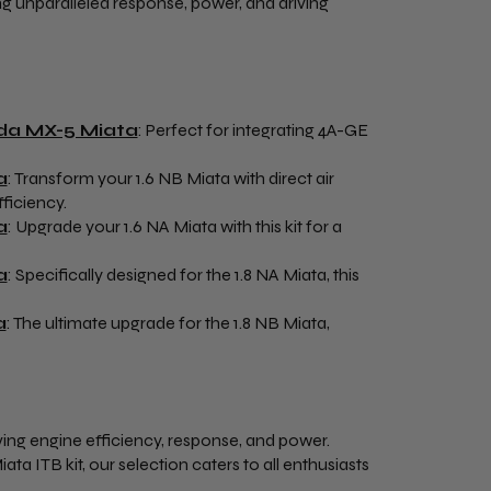
ing unparalleled response, power, and driving
zda MX-5 Miata
: Perfect for integrating 4A-GE
a
: Transform your 1.6 NB Miata with direct air
ficiency.
a
: Upgrade your 1.6 NA Miata with this kit for a
a
: Specifically designed for the 1.8 NA Miata, this
a
: The ultimate upgrade for the 1.8 NB Miata,
oving engine efficiency, response, and power.
 ITB kit, our selection caters to all enthusiasts