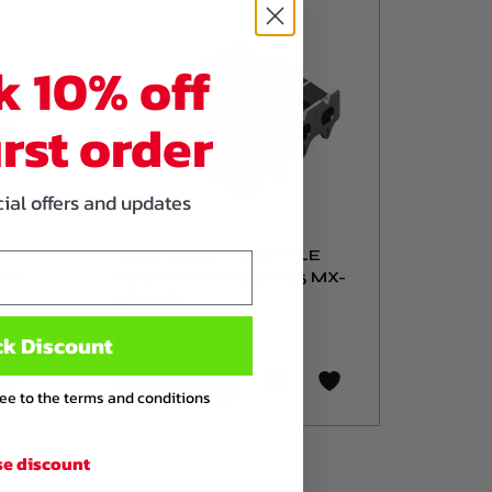
k 10% off
irst order
cial offers and updates
INDIVIDUAL THROTTLE
MX-
BODY KIT 1.8 NB 98-05 MX-
5/MIATA
ck Discount
€
1.649
,95
ree to the terms and conditions
se discount