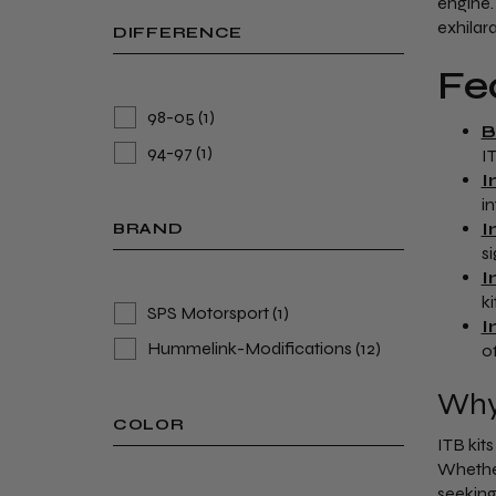
engine.
exhilara
DIFFERENCE
Fe
98-05
(1)
B
94-97
(1)
I
I
i
I
BRAND
s
I
k
SPS Motorsport
(1)
I
Hummelink-Modifications
(12)
o
Why 
COLOR
ITB kit
Whether
seeking