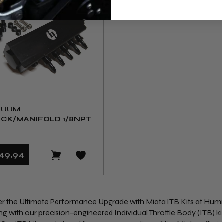
CUUM
CK/MANIFOLD 1/8NPT
49
,94
r the Ultimate Performance Upgrade with Miata ITB Kits at Hum
ng with our precision-engineered Individual Throttle Body (ITB) kit