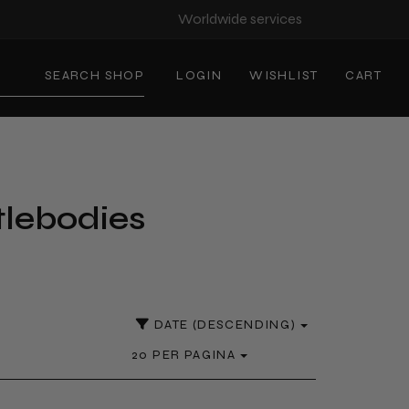
Worldwide services
SEARCH SHOP
LOGIN
WISHLIST
CART
tlebodies
DATE (DESCENDING)
20 PER PAGINA