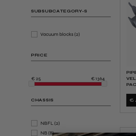
SUBSUBCATEGORY-S
Vacuum blocks
(2)
PRICE
PIP
€ 25
€ 1364
VEL
PAC
HUM
€ 
CHASSIS
NBFL
(2)
NB
(8)