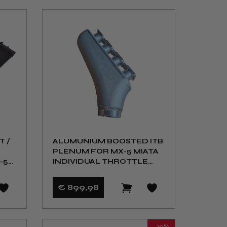
T /
ALUMUNIUM BOOSTED ITB
PLENUM FOR MX-5 MIATA
-5
INDIVIDUAL THROTTLE
BODY KIT NA NB
€ 899
,98
- 10%