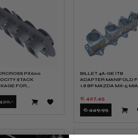
ERCROSS PX600
BILLET 4A-GE ITB
OCITY STACK
ADAPTER MANIFOLD 
KAGE FOR
1.8 BP MAZDA MX-5 MI
MELINK ITB KIT NA NB
€ 427
,45
420
,-
€ 449
,95