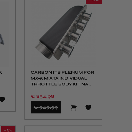
K
CARBON ITB PLENUM FOR
MX-5 MIATA INDIVIDUAL
THROTTLE BODY KIT NA
NB
€ 854
,98
€ 949
,99
- 5%