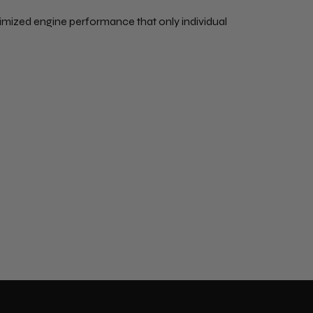
ptimized engine performance that only individual