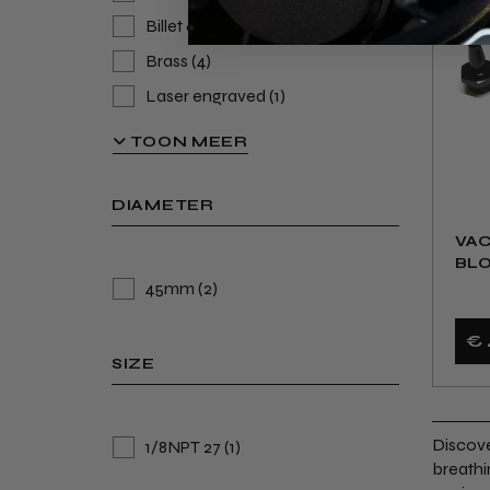
Billet 6082 Aluminium Alloy
(9)
Brass
(4)
Laser engraved
(1)
Anodised
(1)
TOON MEER
Billet Aluminum
(1)
DIAMETER
VA
BLO
45mm
(2)
€ 
SIZE
Discove
1/8NPT 27
(1)
breathi