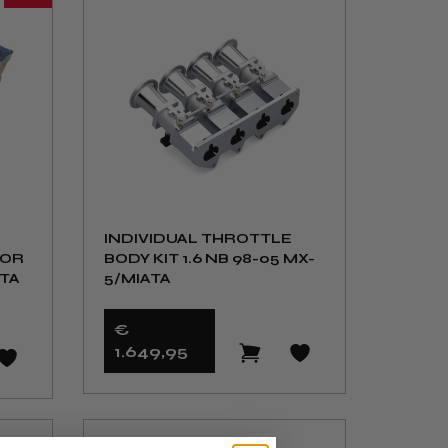
INDIVIDUAL THROTTLE
FOR
BODY KIT 1.6 NB 98-05 MX-
ATA
5/MIATA
€
1.649
,95