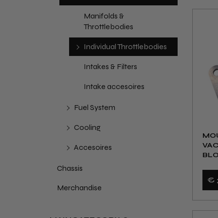
Manifolds &
Throttlebodies
Individual Throttlebodies
Intakes & Filters
Intake accesoires
Fuel System
Cooling
MOU
VA
Accesoires
BL
Chassis
€ 
Merchandise