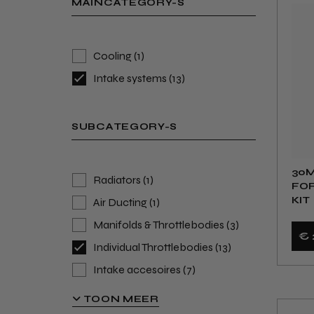
MAINCATEGORY-S
Cooling
(1)
Intake systems
(13)
SUBCATEGORY-S
30M
Radiators
(1)
FOR
KIT
Air Ducting
(1)
Manifolds & Throttlebodies
(3)
€ 
Individual Throttlebodies
(13)
Intake accesoires
(7)
Intakes & Filters
(23)
TOON MEER