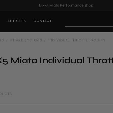
Mx-5 Miata Performance shop
S
ARTICLES
CONTACT
Search
TS
/
INTAKE SYSTEMS
/
INDIVIDUAL THROTTLEBODIES
5 Miata Individual Throt
ODUCTS