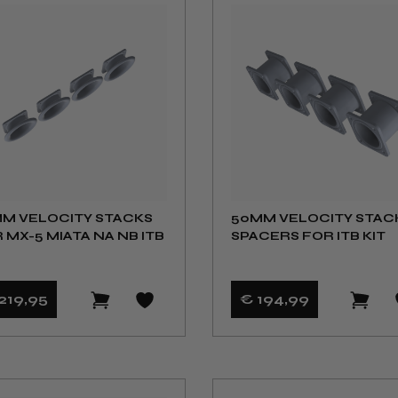
M VELOCITY STACKS
50MM VELOCITY STAC
 MX-5 MIATA NA NB ITB
SPACERS FOR ITB KIT
219
,95
€ 194
,99