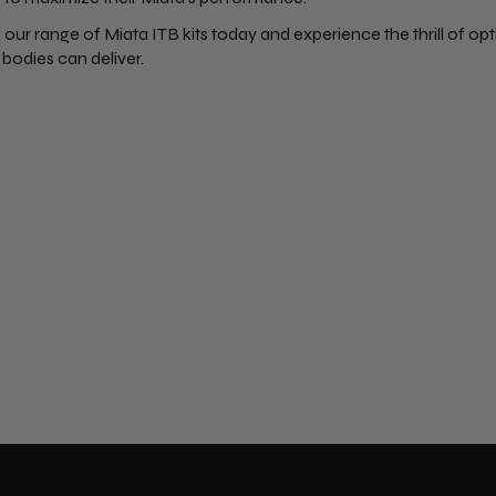
 our range of Miata ITB kits today and experience the thrill of o
 bodies can deliver.