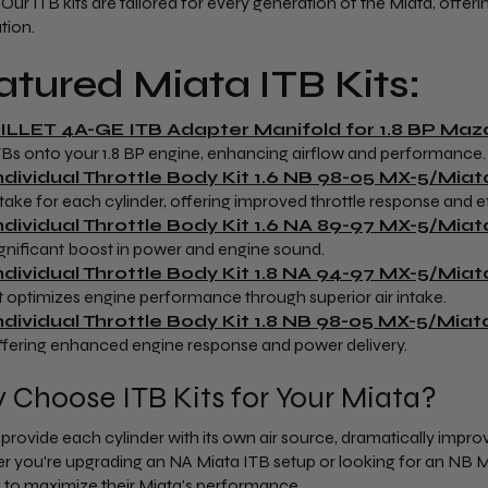
 Our ITB kits are tailored for every generation of the Miata, offer
tion.
atured Miata ITB Kits:
ILLET 4A-GE ITB Adapter Manifold for 1.8 BP Ma
TBs onto your 1.8 BP engine, enhancing airflow and performance.
ndividual Throttle Body Kit 1.6 NB 98-05 MX-5/Miat
ntake for each cylinder, offering improved throttle response and ef
ndividual Throttle Body Kit 1.6 NA 89-97 MX-5/Miat
ignificant boost in power and engine sound.
ndividual Throttle Body Kit 1.8 NA 94-97 MX-5/Miat
it optimizes engine performance through superior air intake.
ndividual Throttle Body Kit 1.8 NB 98-05 MX-5/Miat
ffering enhanced engine response and power delivery.
Choose ITB Kits for Your Miata?
s provide each cylinder with its own air source, dramatically impr
 you're upgrading an NA Miata ITB setup or looking for an NB Miata
 to maximize their Miata's performance.