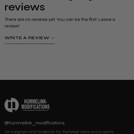
reviews
There are no reviews yet. You can be the first. Leave a
review!
WRITE A REVIEW
@hummelink_modifications
On instgram and facebook for the latest news and projects