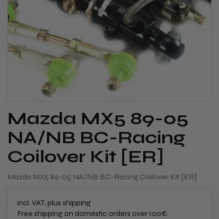
Mazda MX5 89-05
NA/NB BC-Racing
Coilover Kit [ER]
Mazda MX5 89-05 NA/NB BC-Racing Coilover Kit [ER]
incl. VAT, plus shipping
Free shipping on domestic orders over 100€