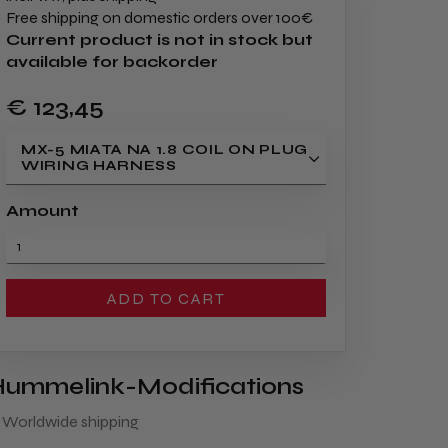
Free shipping on domestic orders over 100€
Current product is not in stock but
available for backorder
€ 123
,45
MX-5 MIATA NA 1.8 COIL ON PLUG
WIRING HARNESS
Amount
ADD TO CART
ummelink-Modifications
 Worldwide shipping