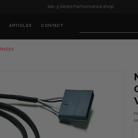
Mx-5 Miata Performance shop
S
ARTICLES
CONTACT
Search
ARNESS
Pl
M