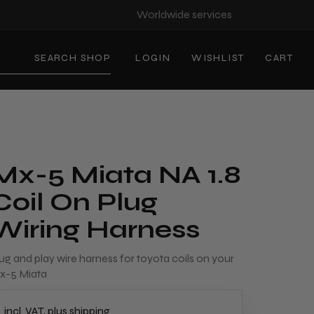
Worldwide services
SEARCH SHOP
LOGIN
WISHLIST
CART
Mx-5 Miata NA 1.8
Coil On Plug
Wiring Harness
ug and play wire harness for toyota coils on your
x-5 Miata
incl. VAT, plus shipping