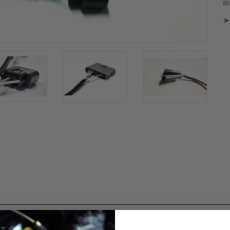
✉ 
➤
PRODUCT DETAILS