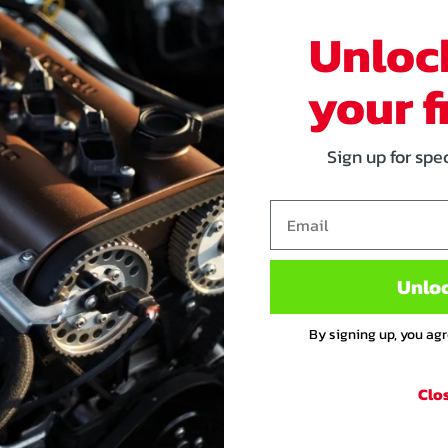
 Toyota coil on plugs.
Unloc
oils on your Mx-5. It's all plug
your f
arnesses. In case you don't
 mounting bracket, or in case
Sign up for spe
d to misfire with high
stronger, more reliable and it
Email
on upgrade for your Miata! Even
Unlo
mes! The stock ECU can be
fespan.
By signing up, you ag
Clo