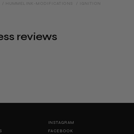
/ HUMMELINK-MODIFICATIONS
/ IGNITION
ess reviews
INSTAGRAM
S
FACEBOOK