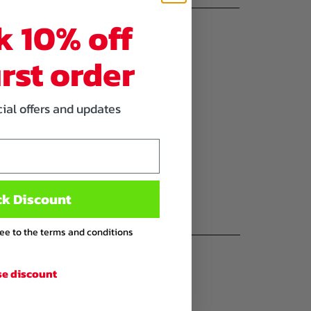
k 10% off
irst order
cial offers and updates
ck Discount
ree to the terms and conditions
se discount