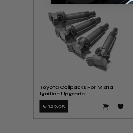
Toyota Coilpacks For Miata
Ignition Upgrade
€ 129
,95