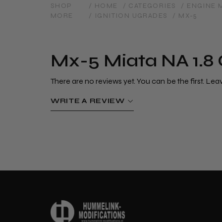
SHOP
/ HOME
/ CATEGORIES
/ ENGINE
MORE
/ IGNITION UGRADES
/ MX-5
Mx-5 Miata NA 1.8 
There are no reviews yet. You can be the first. Lea
WRITE A REVIEW