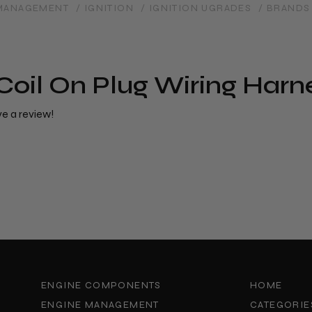
 MANAGEMENT
/ IGNITION
/ IGNITION UGRADES
/ BRANDS
Coil On Plug Wiring Harn
ve a review!
ENGINE COMPONENTS
HOME
ENGINE MANAGEMENT
CATEGORIE