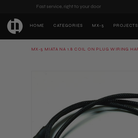
Fast service, right to your door
HOME
CATEGORIES
MX-5
PROJECT
MX-5 MIATA NA 1.8 COIL ON PLUG WIRING H