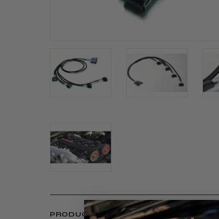
PRODUCT INFORMATION