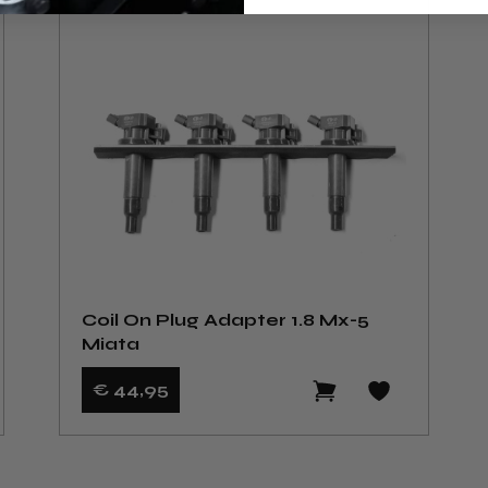
Coil On Plug Adapter 1.8 Mx-5
Miata
€ 44
,95