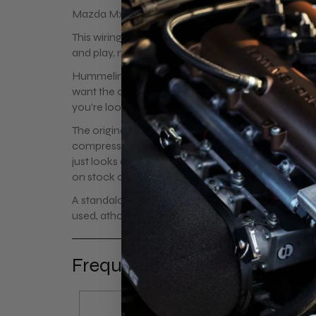
Mazda Mx-5 Miata plug and play wiring harness for
This wiring harness allows full control over Toyota c
and play, no wiring or modification is required.
Hummelink-Modifications offers separate wiring h
want the complete kit and want to make your own
you're looking for a replacement harness.
The original coils aren't the strongest coils and ten
compression or boost. These coil on plugs are way 
just looks absolutely great. It's the perfect igniti
on stock cars it seems to idle and run smoother.
A standalone ecu is advised for adjusting dwellti
used, athough this will have impact on coilpack li
Frequently bought together