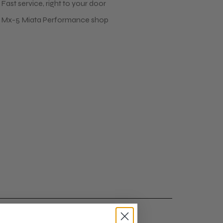
Fast service, right to your door
 Mx-5 Miata Performance shop