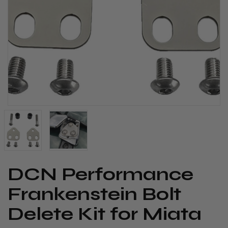
DCN Performance
Frankenstein Bolt
Delete Kit for Miata