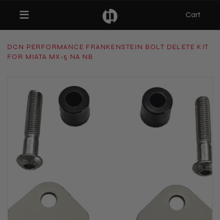
Cart
Toggle navigation
DCN PERFORMANCE FRANKENSTEIN BOLT DELETE KIT
FOR MIATA MX-5 NA NB
bmenu (Categories)
ubmenu (MX-5)
bmenu (Projects)