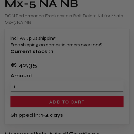
Mx-5 NA NB
DCN Performance Frankenstein Bolt Delete Kit for Miata
Mx-5 NA NB
incl. VAT, plus shipping
Free shipping on domestic orders over 100€
Current stock : 1
€ 42
,35
Amount
ADD TO CART
Shipped in: 1-4 days