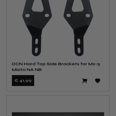
DCN Hard Top Side Brackets for Mx-5
Miata NA NB
€ 41
,99