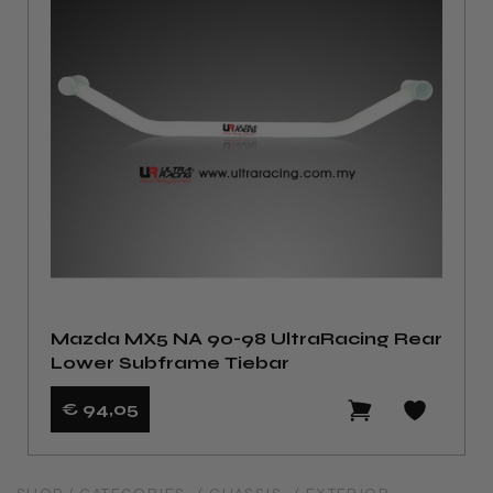
Mazda MX5 NA 90-98 UltraRacing Rear
Lower Subframe Tiebar
€ 94
,05