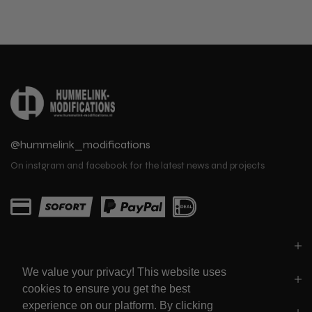
@hummelink_modifications
On instgram and facebook for the latest news and projects
PARTS
We value your privacy! This website uses
LINKS
cookies to ensure you get the best
experience on our platform. By clicking