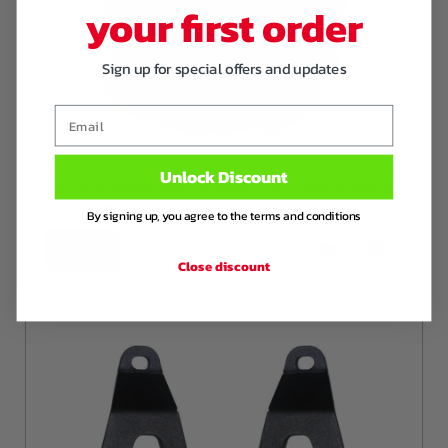
your first order
Sign up for special offers and updates
Email
Unlock Discount
DCN Suspension Eccentric Locks Mx-5
Miata NA NB
By signing up, you agree to the terms and conditions
€ 65
,-
Close discount