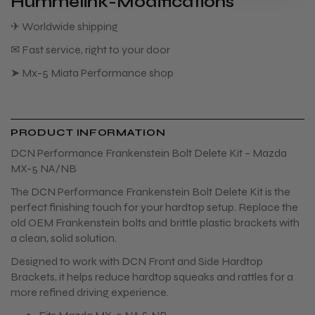
Hummelink-Modifications
✈ Worldwide shipping
✉ Fast service, right to your door
➤ Mx-5 Miata Performance shop
PRODUCT INFORMATION
DCN Performance Frankenstein Bolt Delete Kit – Mazda
MX-5 NA/NB
The DCN Performance Frankenstein Bolt Delete Kit is the
perfect finishing touch for your hardtop setup. Replace the
old OEM Frankenstein bolts and brittle plastic brackets with
a clean, solid solution.
Designed to work with DCN Front and Side Hardtop
Brackets, it helps reduce hardtop squeaks and rattles for a
more refined driving experience.