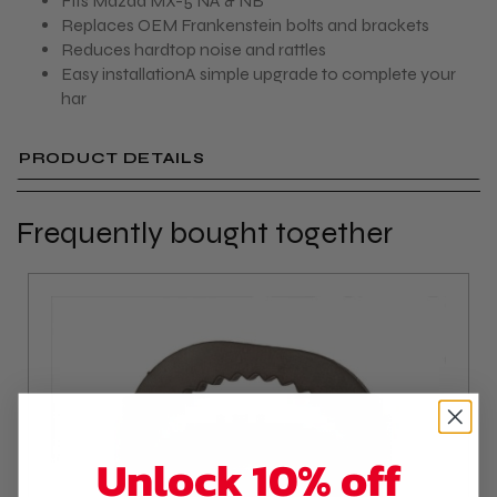
Fits Mazda MX-5 NA & NB
Replaces OEM Frankenstein bolts and brackets
Reduces hardtop noise and rattles
Easy installationA simple upgrade to complete your
har
PRODUCT DETAILS
Frequently bought together
Unlock 10% off