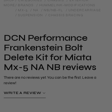
SHOP
/ CATEGORIES
/ CHASSIS
/ EXTERIOR
MORE
/ BRANDS
/ HUMMELINK-MODIFICATIONS
/ MX-5
/ NA
/ NB/NB-FL
/ UNDERCARRIAGE
/ SUSPENSION
/ CHASSIS BRACING
DCN Performance
Frankenstein Bolt
Delete Kit for Miata
Mx-5 NA NB reviews
There are no reviews yet. You can be the first. Leave a
review!
WRITE A REVIEW