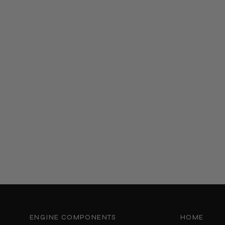
ENGINE COMPONENTS
HOME