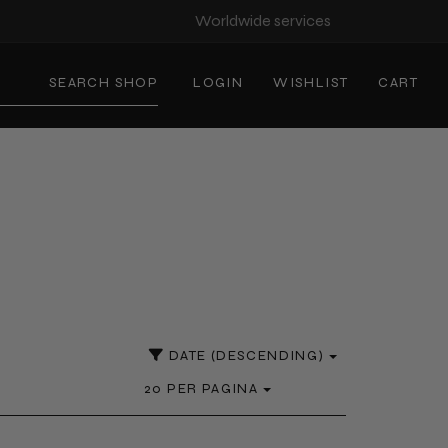
Worldwide services
SEARCH SHOP
LOGIN
WISHLIST
CART
DATE (DESCENDING)
20 PER PAGINA