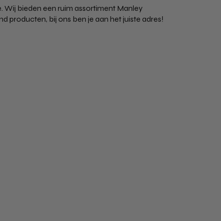
. Wij bieden een ruim assortiment Manley
producten, bij ons ben je aan het juiste adres!