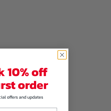
k 10% off
irst order
cial offers and updates