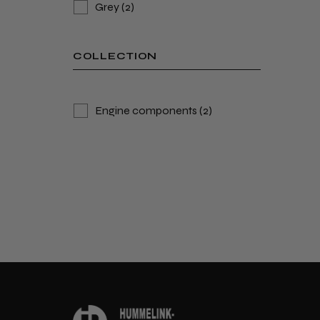
Grey
(2)
COLLECTION
Engine components
(2)