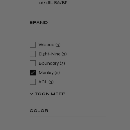
1.6/1.8L B6/BP
BRAND
Wiseco
(3)
Eight-Nine
(2)
Boundary
(3)
Manley
(2)
ACL
(3)
Hummelink-Modifications
(2)
TOON MEER
ARP
(4)
Supertech
(6)
COLOR