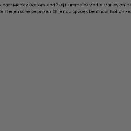
 naar Manley Bottom-end ? Bij Hummelink vind je Manley online
en tegen scherpe prijzen. Of je nou opzoek bent naar Bottom-end 