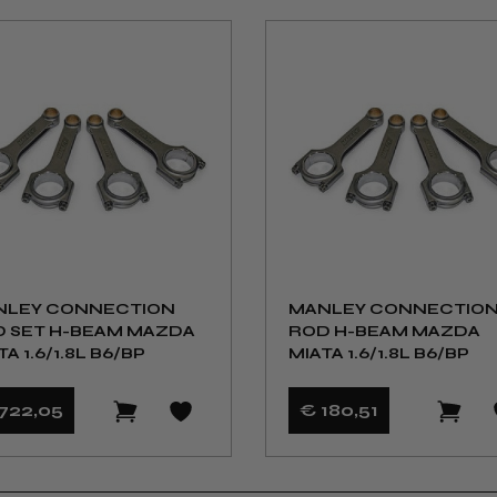
NLEY CONNECTION
MANLEY CONNECTIO
 SET H-BEAM MAZDA
ROD H-BEAM MAZDA
TA 1.6/1.8L B6/BP
MIATA 1.6/1.8L B6/BP
722
,05
€ 180
,51