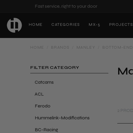
Fast service, right to your door
HOME
CATEGORIES
MX-5
PROJECT
HOME
/
BRANDS
/
MANLEY
/
BOTTOM-EN
Ma
FILTER CATEGORY
Catcams
ACL
Ferodo
2 PRO
Hummelink-Modifications
BC-Racing