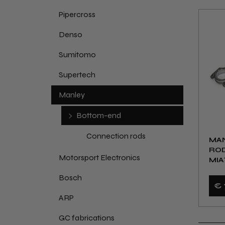
Pipercross
Denso
Sumitomo
Supertech
Manley
Bottom-end
Connection rods
MA
ROD
Motorsport Electronics
MIA
Bosch
€ 
ARP
GC fabrications