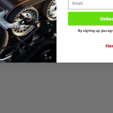
Unlo
By signing up, you ag
Clo