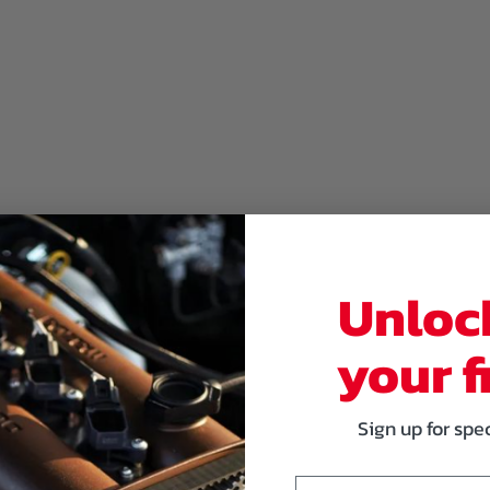
Unloc
your f
Sign up for spe
Email