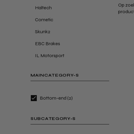
Op zoek
Haltech
product
Cometic
Skunk2
EBC Brakes
IL Motorsport
MAINCATEGORY-S
Bottom-end
(2)
SUBCATEGORY-S