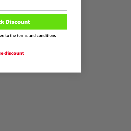
ck Discount
ree to the terms and conditions
se discount