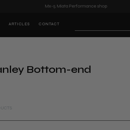
Mx-5 Miata Performance shop
S
ARTICLES
CONTACT
Search
D
nley Bottom-end
DUCTS