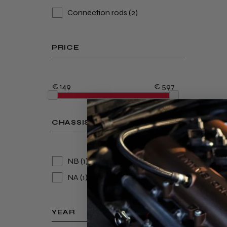
Connection rods
(2)
PRICE
€ 149
€ 597
CHASSIS
NB
(1)
NA
(1)
YEAR