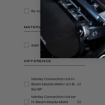
89-05
(2)
MATERIAL
4340 forged alloy steel
(2)
DIFFERENCE
Manley Connection rod H-
Beam Mazda Miata 1.6/1.8L
(1)
B6/BP
Manley Connection rod set
H-Beam Mazda Miata
(1)