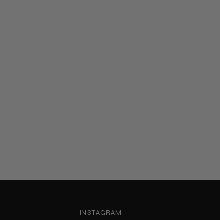
INSTAGRAM