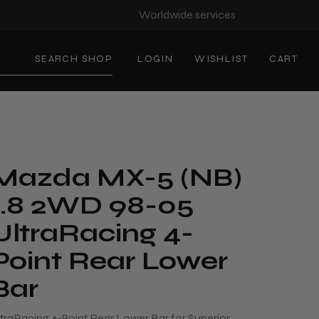
Worldwide services
SEARCH SHOP
LOGIN
WISHLIST
CART
Mazda MX-5 (NB)
1.8 2WD 98-05
UltraRacing 4-
Point Rear Lower
Bar
ltraRacing 4-Point Rear Lower Bar for Superior