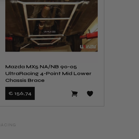
Mazda MX5 NA/NB 90-05
UltraRacing 4-Point Mid Lower
Chassis Brace
€ 156
,74
RACING