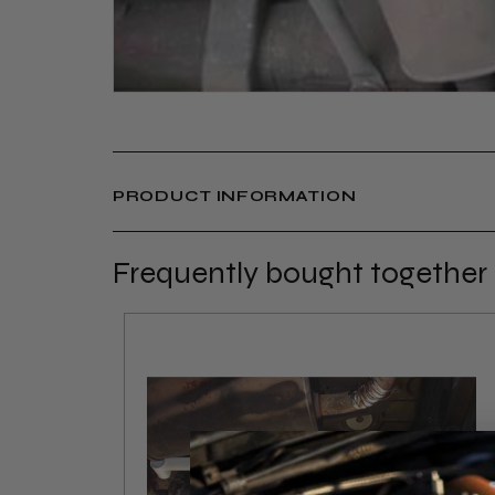
PRODUCT INFORMATION
Frequently bought together