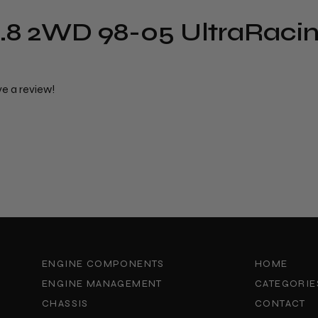
.8 2WD 98-05 UltraRacin
ve a review!
ENGINE COMPONENTS
HOME
ENGINE MANAGEMENT
CATEGORIE
CHASSIS
CONTACT