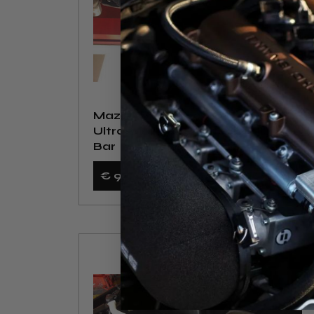
Mazda MX5 NA 90-98
UltraRacing 2-Point Rear Torsion
Bar
€ 90
,24