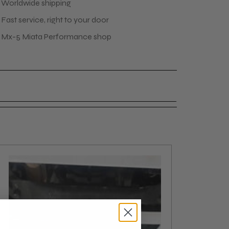
 Worldwide shipping
Fast service, right to your door
 Mx-5 Miata Performance shop