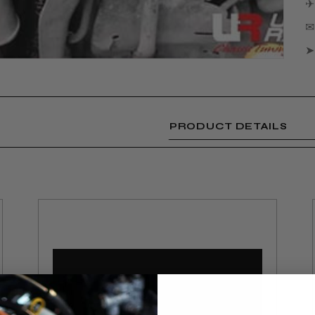
✈
✉ 
➤
PRODUCT DETAILS