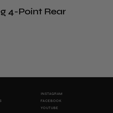
g 4-Point Rear
INSTAGRAM
S
FACEBOOK
YOUTUBE