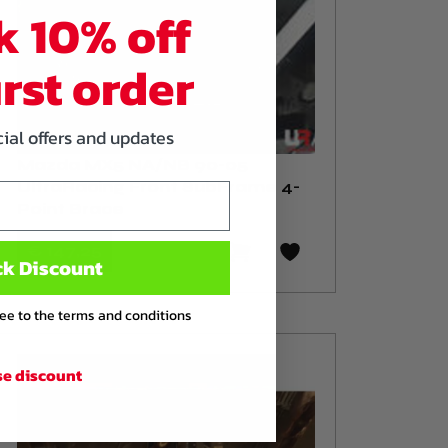
k 10% off
irst order
cial offers and updates
Mazda MX5 NA/NB 90-05
UltraRacing Front SubFrame 4-
Point Brace
€ 147
,25
ck Discount
ree to the terms and conditions
se discount