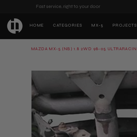
Fast service, right to your door
HOME
CATEGORIES
MX-5
PROJECT
MAZDA MX-5 (NB) 1.8 2WD 98-05 ULTRARACI