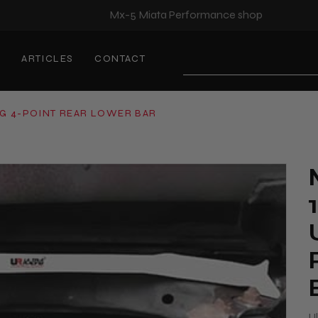
Mx-5 Miata Performance shop
S
ARTICLES
CONTACT
Search
NG 4-POINT REAR LOWER BAR
U