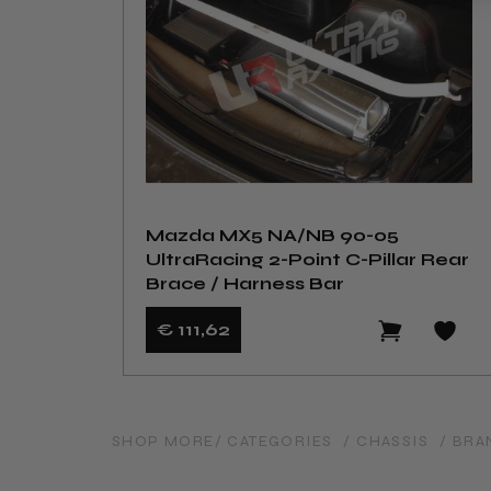
Mazda MX5 NA/NB 90-05
UltraRacing 2-Point C-Pillar Rear
Brace / Harness Bar
€ 111
,62
SHOP MORE
/ CATEGORIES
/ CHASSIS
/ BRA