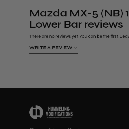
Mazda MX-5 (NB) 1
Lower Bar reviews
There are no reviews yet. You can be the first. Lea
WRITE A REVIEW