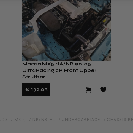
Mazda MX5 NA/NB 90-05
UltraRacing 2P Front Upper
Strutbar
€ 132
,05
NDS
/ MX-5
/ NB/NB-FL
/ UNDERCARRIAGE
/ CHASSIS B