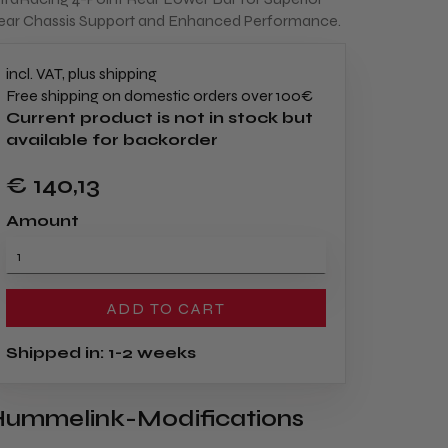
ear Chassis Support and Enhanced Performance.
incl. VAT, plus shipping
Free shipping on domestic orders over 100€
Current product is not in stock but
available for backorder
€ 140
,13
Amount
ADD TO CART
Shipped in: 1-2 weeks
ummelink-Modifications