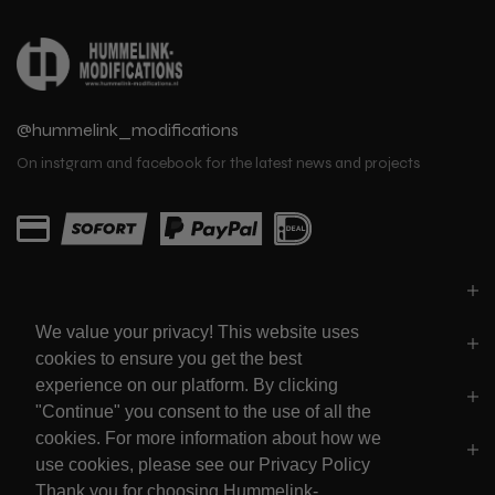
@hummelink_modifications
On instgram and facebook for the latest news and projects
PARTS
We value your privacy! This website uses
LINKS
cookies to ensure you get the best
experience on our platform. By clicking
SOCIALS
"Continue" you consent to the use of all the
cookies. For more information about how we
POLICY'S
use cookies, please see our Privacy Policy
Thank you for choosing Hummelink-