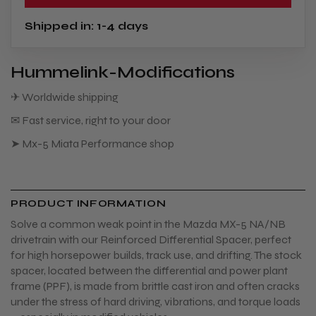
Shipped in: 1-4 days
Hummelink-Modifications
✈ Worldwide shipping
✉ Fast service, right to your door
➤ Mx-5 Miata Performance shop
PRODUCT INFORMATION
Solve a common weak point in the Mazda MX-5 NA/NB
drivetrain with our Reinforced Differential Spacer, perfect
for high horsepower builds, track use, and drifting. The stock
spacer, located between the differential and power plant
frame (PPF), is made from brittle cast iron and often cracks
under the stress of hard driving, vibrations, and torque loads