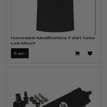
Hummelink-Modifications T-shirt Turbo
Low Mount
€ 40
,-