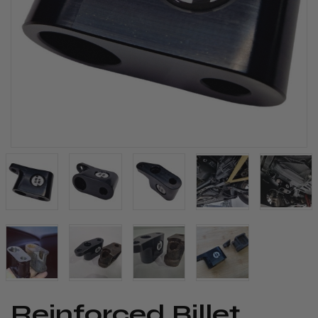
​Reinforced Billet