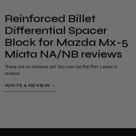
​Reinforced Billet
Differential Spacer
Block for Mazda Mx-5
Miata NA/NB reviews
There are no reviews yet. You can be the first. Leave a
review!
WRITE A REVIEW