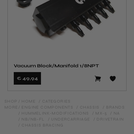
Vacuum Block/Manifold 1/8NPT
€ 49
,94
SHOP
/ HOME
/ CATEGORIES
MORE
/ ENGINE COMPONENTS
/ CHASSIS
/ BRANDS
/ HUMMELINK-MODIFICATIONS
/ MX-5
/ NA
/ NB/NB-FL
/ UNDERCARRIAGE
/ DRIVETRAIN
/ CHASSIS BRACING