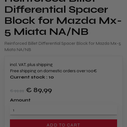
Differential Spacer
Block for Mazda Mx-
5 Miata NA/NB
​Reinforced Billet Differential Spacer Block for Mazda Mx-5
Miata NA/NB
incl. VAT, plus shipping
Free shipping on domestic orders over 100€
Current stock : 10
€ 89
,99
€ 99
,99
Amount
ADD TO CART