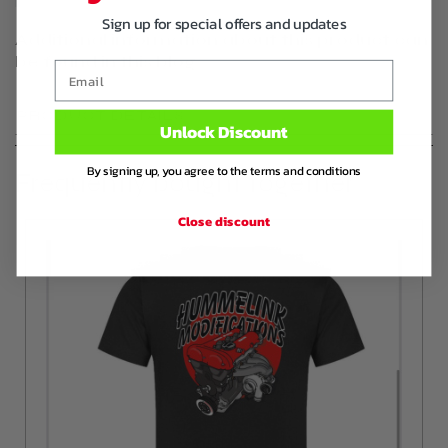
Sign up for special offers and updates
Additional information about this product can
be found in this blog
Email
PRODUCT DETAILS
Unlock Discount
By signing up, you agree to the terms and conditions
Frequently bought together
Close discount