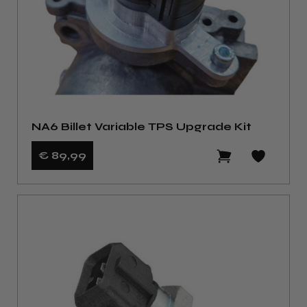
NA6 Billet Variable TPS Upgrade Kit
€ 89
,99