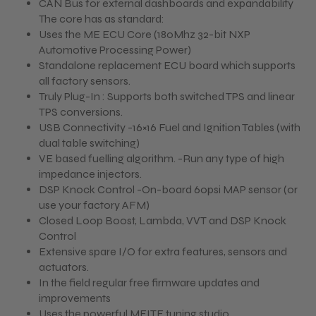
CAN Bus for external dashboards and expandability
The core has as standard:
Uses the ME ECU Core (180Mhz 32-bit NXP
Automotive Processing Power)
Standalone replacement ECU board which supports
all factory sensors.
Truly Plug-In : Supports both switched TPS and linear
TPS conversions.
USB Connectivity -16×16 Fuel and Ignition Tables (with
dual table switching)
VE based fuelling algorithm. -Run any type of high
impedance injectors.
DSP Knock Control -On-board 60psi MAP sensor (or
use your factory AFM)
Closed Loop Boost, Lambda, VVT and DSP Knock
Control
Extensive spare I/O for extra features, sensors and
actuators.
In the field regular free firmware updates and
improvements
Uses the powerful MEITE tuning studio.