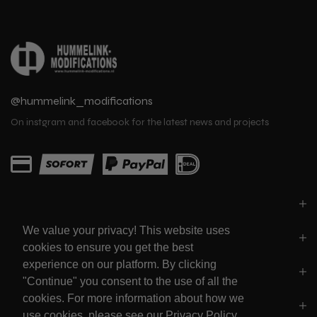
@hummelink_modifications
On instgram and facebook for the latest news and projects
PARTS
We value your privacy! This website uses
LINKS
cookies to ensure you get the best
experience on our platform. By clicking
SOCIALS
"Continue" you consent to the use of all the
cookies. For more information about how we
POLICY'S
use cookies, please see our Privacy Policy