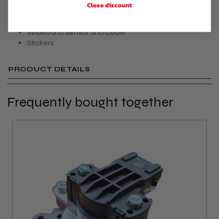
Close discount
USB Cable
Vacuum Hose
Wideband Sensor and Cable
Stickers
PRODUCT DETAILS
Frequently bought together