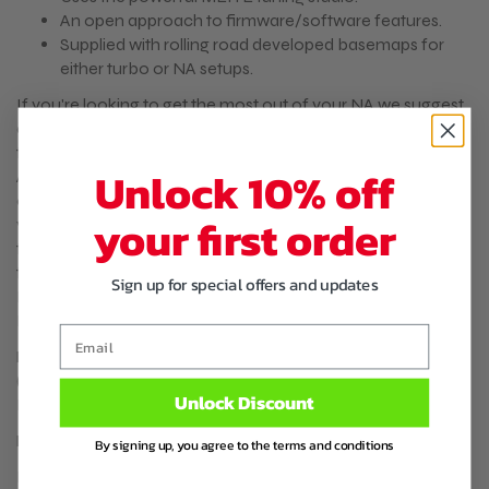
An open approach to firmware/software features.
Supplied with rolling road developed basemaps for
either turbo or NA setups.
If you're looking to get the most out of your NA we suggest
adding a intake air temperature sensor and a VTPS upgrade
to your order. The IAT sensor lets you remove the bulky
Unlock 10% off
AFM/MAF sensor on your NA. A VTPS replaces the
outdated throttle switch on the 1.6 NA for a modern BMW
your first order
variable throttle position sensor. This results in far better
throttle response adjustability. The 1.8 NA came a VTPS from
the factory. Proven Compatible with the following OEM
Sign up for special offers and updates
ECU Codes (and others with the 2 -plug ECU): B6HA B64F
BPF8 B63H BPF3
Email
Proven Compatible with the following OEM ECU Codes
(and others with the 2 -plug ECU): B6HA B64F BPF8 B63H
Unlock Discount
BPF3
Package contents:
By signing up, you agree to the terms and conditions
ME442 Plug-In Management System