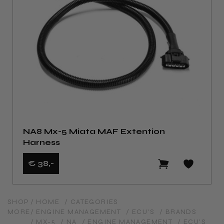
NA8 Mx-5 Miata MAF Extention
Harness
€ 38
,-
SHOP
/ HOME
/ CATEGORIES
MORE
/ ENGINE MANAGEMENT
/ ECU'S
/ BRANDS
/ MX-5
/ NA
/ ENGINE MANAGEMENT
/ ECU'S