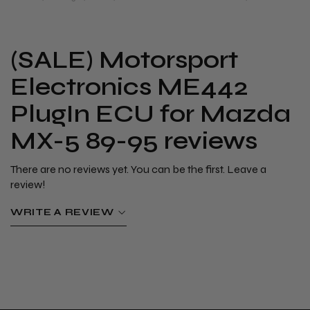
(SALE) Motorsport
Electronics ME442
PlugIn ECU for Mazda
MX-5 89-95 reviews
There are no reviews yet. You can be the first. Leave a
review!
WRITE A REVIEW