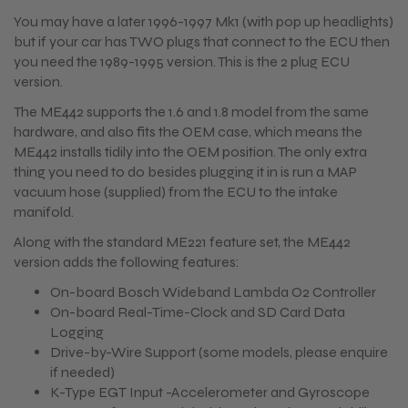
You may have a later 1996-1997 Mk1 (with pop up headlights)
but if your car has TWO plugs that connect to the ECU then
you need the 1989-1995 version. This is the 2 plug ECU
version.
The ME442 supports the 1.6 and 1.8 model from the same
hardware, and also fits the OEM case, which means the
ME442 installs tidily into the OEM position. The only extra
thing you need to do besides plugging it in is run a MAP
vacuum hose (supplied) from the ECU to the intake
manifold.
Along with the standard ME221 feature set, the ME442
version adds the following features:
On-board Bosch Wideband Lambda O2 Controller
On-board Real-Time-Clock and SD Card Data
Logging
Drive-by-Wire Support (some models, please enquire
if needed)
K-Type EGT Input -Accelerometer and Gyroscope