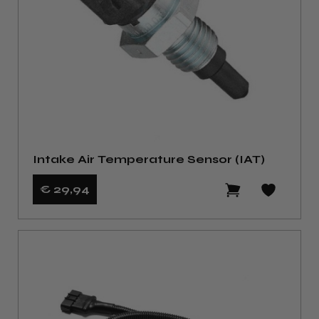
Intake Air Temperature Sensor (IAT)
€ 29
,94