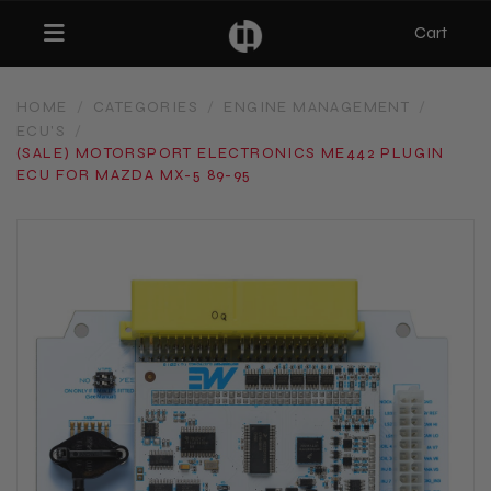
Cart
Toggle navigation
HOME
/
CATEGORIES
/
ENGINE MANAGEMENT
/
ECU'S
/
bmenu (Categories)
(SALE) MOTORSPORT ELECTRONICS ME442 PLUGIN
ECU FOR MAZDA MX-5 89-95
ubmenu (MX-5)
bmenu (Projects)