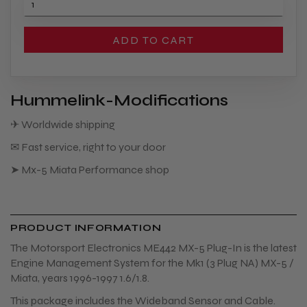
ADD TO CART
Hummelink-Modifications
✈ Worldwide shipping
✉ Fast service, right to your door
➤ Mx-5 Miata Performance shop
PRODUCT INFORMATION
The Motorsport Electronics ME442 MX-5 Plug-In is the latest
Engine Management System for the Mk1 (3 Plug NA) MX-5 /
Miata, years 1996-1997 1.6/1.8.
This package includes the Wideband Sensor and Cable.