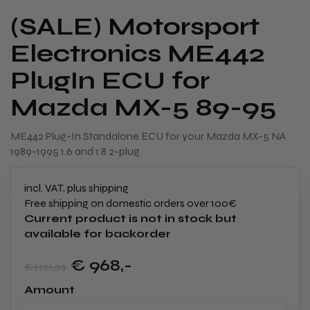
(SALE) Motorsport
Electronics ME442
PlugIn ECU for
Mazda MX-5 89-95
ME442 Plug-In Standalone ECU for your Mazda MX-5 NA
1989-1995 1.6 and 1.8 2-plug
incl. VAT, plus shipping
Free shipping on domestic orders over 100€
Current product is not in stock but
available for backorder
€ 968
,-
€ 1.101
,09
Amount