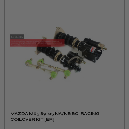
MAZDA MX5 89-05 NA/NB BC-RACING
COILOVER KIT [ER]