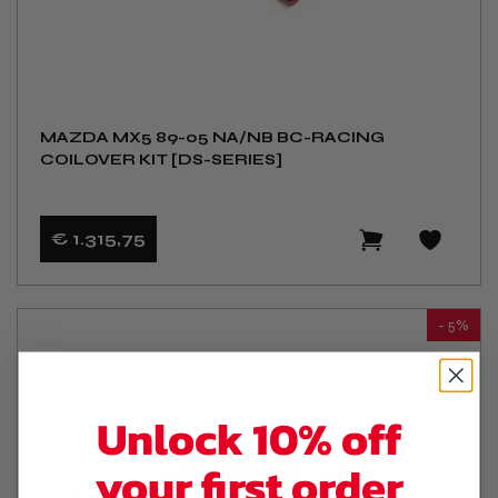
MAZDA MX5 89-05 NA/NB BC-RACING
COILOVER KIT [DS-SERIES]
€ 1.315
,75
- 5%
Unlock 10% off
your first order