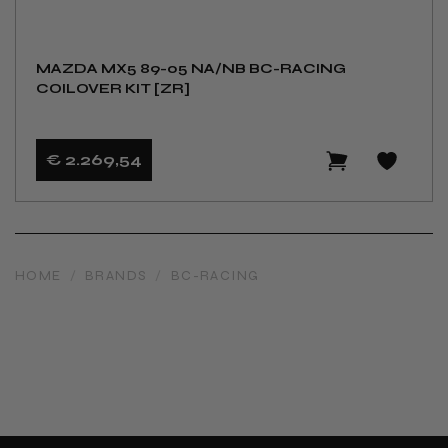
MAZDA MX5 89-05 NA/NB BC-RACING
COILOVER KIT [ZR]
€ 2.269
,54
HOME
/
BRANDS
/
BC-RACING