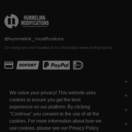
@hummelink_modifications
On instgram and facebook for the latest news and projects
PARTS
We value your privacy! This website uses
LINKS
cookies to ensure you get the best
experience on our platform. By clicking
SOCIALS
"Continue" you consent to the use of all the
cookies. For more information about how we
POLICY'S
use cookies, please see our Privacy Policy