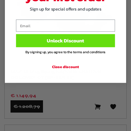
Sign up for special offers and updates
Email
Unlock Discount
By signing up, you agree to the terms and conditions
Close discount
MAZDA MX5 89-05 NA/NB BC-RACING
COILOVER KIT [BR-SERIES]
€ 1.149
,94
€ 1.208
,79