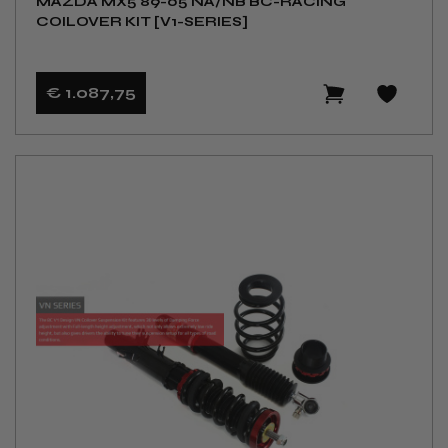
MAZDA MX5 89-05 NA/NB BC-RACING
COILOVER KIT [V1-SERIES]
€ 1.087
,75