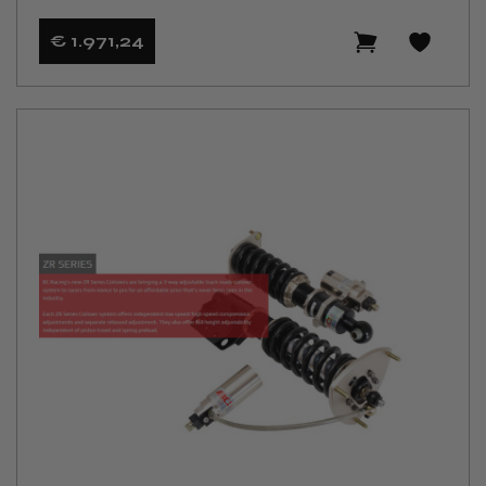
€ 1.971
,24