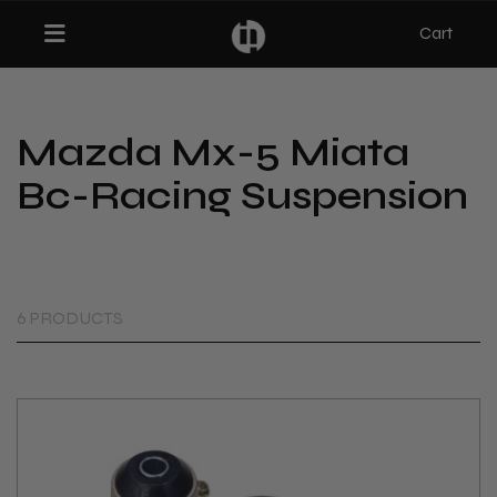
Cart
Toggle navigation
Mazda Mx-5 Miata
bmenu (Categories)
Bc-Racing Suspension
ubmenu (MX-5)
bmenu (Projects)
6 PRODUCTS