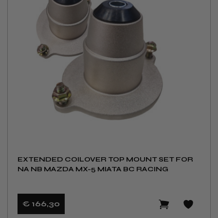
EXTENDED COILOVER TOP MOUNT SET FOR
NA NB MAZDA MX-5 MIATA BC RACING
€ 166
,30