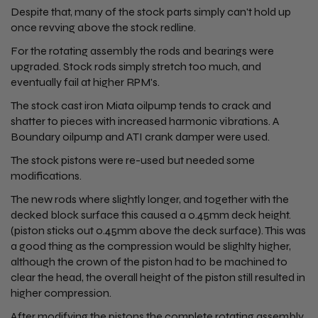
Despite that, many of the stock parts simply can't hold up
once revving above the stock redline.
For the rotating assembly the rods and bearings were
upgraded. Stock rods simply stretch too much, and
eventually fail at higher RPM's.
The stock cast iron Miata oilpump tends to crack and
shatter to pieces with increased harmonic vibrations. A
Boundary oilpump and ATI crank damper were used.
The stock pistons were re-used but needed some
modifications.
The new rods where slightly longer, and together with the
decked block surface this caused a 0.45mm deck height.
(piston sticks out 0.45mm above the deck surface). This was
a good thing as the compression would be slighlty higher,
although the crown of the piston had to be machined to
clear the head, the overall height of the piston still resulted in
higher compression.
After modifying the pistons the complete rotating assembly