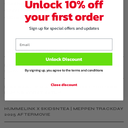
Unlock 10% off
-Dual feed fuelrail
-1.8 VVT fuel injectors
your first order
-ME221 ECU
Sign up for special offers and updates
Email
MORE ARTICLES
Unlock Discount
MEDIA GALLERY: MX-5 TRACKDAY AT MEPPEN –
By signing up, you agree to the terms and conditions
25-26 JULY 2026
Close discount
MIKE'S 480HP MIATA | RAW STREET FOOTAGE
DURING BOOST SETUP
HUMMELINK X SKIDSNTEA | MEPPEN TRACKDAY
2025 AFTERMOVIE