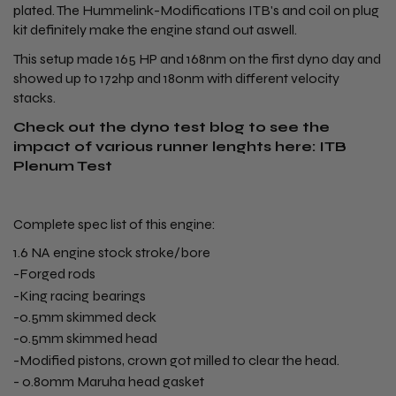
plated. The Hummelink-Modifications ITB's and coil on plug
kit definitely make the engine stand out aswell.
This setup made 165 HP and 168nm on the first dyno day and
showed up to 172hp and 180nm with different velocity
stacks.
Check out the dyno test blog to see the
impact of various runner lenghts here:
ITB
Plenum Test
Complete spec list of this engine:
1.6 NA engine stock stroke/bore
-Forged rods
-King racing bearings
-0.5mm skimmed deck
-0.5mm skimmed head
-Modified pistons, crown got milled to clear the head.
- 0.80mm Maruha head gasket