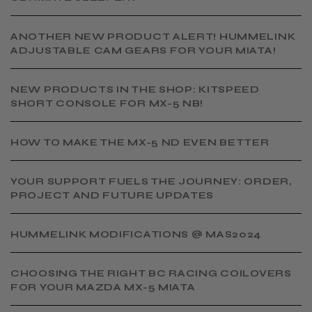
ANOTHER NEW PRODUCT ALERT! HUMMELINK
ADJUSTABLE CAM GEARS FOR YOUR MIATA!
NEW PRODUCTS IN THE SHOP: KITSPEED
SHORT CONSOLE FOR MX-5 NB!
HOW TO MAKE THE MX-5 ND EVEN BETTER
YOUR SUPPORT FUELS THE JOURNEY: ORDER,
PROJECT AND FUTURE UPDATES
HUMMELINK MODIFICATIONS @ MAS2024
CHOOSING THE RIGHT BC RACING COILOVERS
FOR YOUR MAZDA MX-5 MIATA