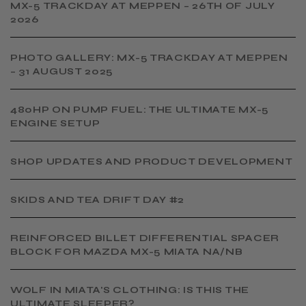
MX-5 TRACKDAY AT MEPPEN – 26TH OF JULY
2026
PHOTO GALLERY: MX-5 TRACKDAY AT MEPPEN
– 31 AUGUST 2025
480HP ON PUMP FUEL: THE ULTIMATE MX-5
ENGINE SETUP
SHOP UPDATES AND PRODUCT DEVELOPMENT
SKIDS AND TEA DRIFT DAY #2
​REINFORCED BILLET DIFFERENTIAL SPACER
BLOCK FOR MAZDA MX-5 MIATA NA/NB
WOLF IN MIATA'S CLOTHING: IS THIS THE
ULTIMATE SLEEPER?