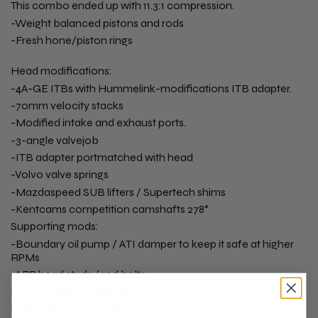
This combo ended up with 11.3:1 compression.
-Weight balanced pistons and rods
-Fresh hone/piston rings
Head modifications:
-4A-GE ITBs with Hummelink-modifications ITB adapter.
-70mm velocity stacks
-Modified intake and exhaust ports.
-3-angle valvejob
-ITB adapter portmatched with head
-Volvo valve springs
-Mazdaspeed SUB lifters / Supertech shims
-Kentcams competition camshafts 278°
Supporting mods:
-Boundary oil pump / ATI damper to keep it safe at higher
RPMs
-ARP head studs / rod bolts
-Hummelink-modifications coil on plug kit
-Full stainless steel exhaust / cat delete