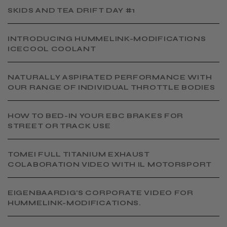
SKIDS AND TEA DRIFT DAY #1
INTRODUCING HUMMELINK-MODIFICATIONS
ICECOOL COOLANT
NATURALLY ASPIRATED PERFORMANCE WITH
OUR RANGE OF INDIVIDUAL THROTTLE BODIES
HOW TO BED-IN YOUR EBC BRAKES FOR
STREET OR TRACK USE
TOMEI FULL TITANIUM EXHAUST
COLABORATION VIDEO WITH IL MOTORSPORT
EIGENBAARDIG'S CORPORATE VIDEO FOR
HUMMELINK-MODIFICATIONS.