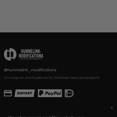
@hummelink_modifications
On instgram and facebook for the latest news and projects
PARTS