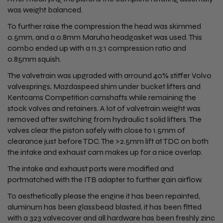
was weight balanced.
To further raise the compression the head was skimmed
0.5mm, and a 0.8mm Maruha headgasket was used. This
combo ended up with a 11.3:1 compression ratio and
0.85mm squish.
The valvetrain was upgraded with arround 40% stiffer Volvo
valvesprings, Mazdaspeed shim under bucket lifters and
Kentcams Competition camshafts while remaining the
stock valves and retainers. A lot of valvetrain weight was
removed after switching from hydraulic t solid lifters. The
valves clear the piston safely with close to 1.5mm of
clearance just before TDC. The >2.5mm lift at TDC on both
the intake and exhaust cam makes up for a nice overlap.
The intake and exhaust ports were modified and
portmatched with the ITB adapter to further gain airflow.
To aesthetically please the engine it has been repainted,
aluminum has been glassbead blasted, it has been fitted
with a 323 valvecover and all hardware has been freshly zinc