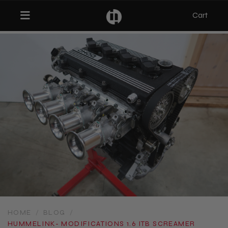
Cart
Toggle navigation
bmenu (Categories)
ubmenu (MX-5)
bmenu (Projects)
HOME
/
BLOG
/
​HUMMELINK- MODIFICATIONS 1.6 ITB SCREAMER