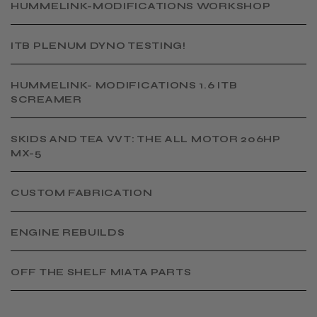
​HUMMELINK-MODIFICATIONS WORKSHOP
​ITB PLENUM DYNO TESTING!
​HUMMELINK- MODIFICATIONS 1.6 ITB
SCREAMER
SKIDS AND TEA VVT: THE ALL MOTOR 206HP
MX-5
CUSTOM FABRICATION
​ENGINE REBUILDS
OFF THE SHELF MIATA PARTS