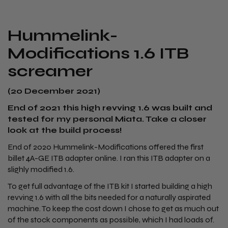
​Hummelink-
Modifications 1.6 ITB
screamer
(20 December 2021)
End of 2021 this high revving 1.6 was built and
tested for my personal Miata. Take a closer
look at the build process!
End of 2020 Hummelink-Modifications offered the first
billet 4A-GE ITB adapter online. I ran this ITB adapter on a
slighly modified 1.6.
To get full advantage of the ITB kit I started building a high
revving 1.6 with all the bits needed for a naturally aspirated
machine. To keep the cost down I chose to get as much out
of the stock components as possible, which I had loads of.