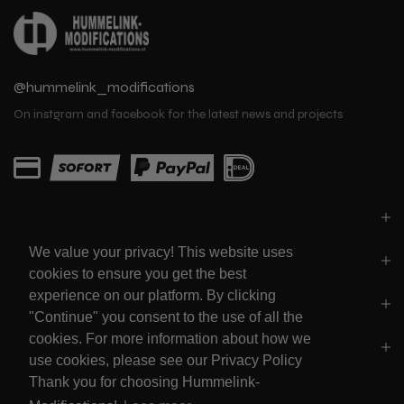
@hummelink_modifications
On instgram and facebook for the latest news and projects
PARTS
We value your privacy! This website uses
LINKS
cookies to ensure you get the best
experience on our platform. By clicking
SOCIALS
"Continue" you consent to the use of all the
cookies. For more information about how we
POLICY'S
use cookies, please see our Privacy Policy
Thank you for choosing Hummelink-