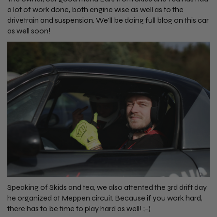
a lot of work done, both engine wise as well as to the
drivetrain and suspension. We'll be doing full blog on this car
as well soon!
Speaking of Skids and tea, we also attented the 3rd drift day
he organized at Meppen circuit. Because if you work hard,
there has to be time to play hard as well! ;-)