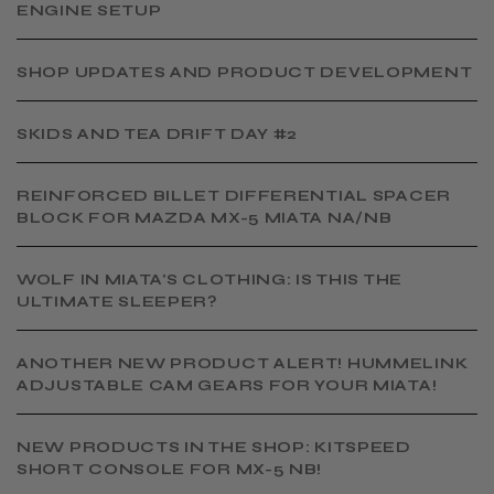
ENGINE SETUP
SHOP UPDATES AND PRODUCT DEVELOPMENT
SKIDS AND TEA DRIFT DAY #2
​REINFORCED BILLET DIFFERENTIAL SPACER
BLOCK FOR MAZDA MX-5 MIATA NA/NB
WOLF IN MIATA'S CLOTHING: IS THIS THE
ULTIMATE SLEEPER?
ANOTHER NEW PRODUCT ALERT! HUMMELINK
ADJUSTABLE CAM GEARS FOR YOUR MIATA!
NEW PRODUCTS IN THE SHOP: KITSPEED
SHORT CONSOLE FOR MX-5 NB!