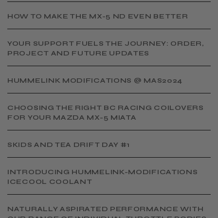
HOW TO MAKE THE MX-5 ND EVEN BETTER
YOUR SUPPORT FUELS THE JOURNEY: ORDER,
PROJECT AND FUTURE UPDATES
HUMMELINK MODIFICATIONS @ MAS2024
CHOOSING THE RIGHT BC RACING COILOVERS
FOR YOUR MAZDA MX-5 MIATA
SKIDS AND TEA DRIFT DAY #1
INTRODUCING HUMMELINK-MODIFICATIONS
ICECOOL COOLANT
NATURALLY ASPIRATED PERFORMANCE WITH