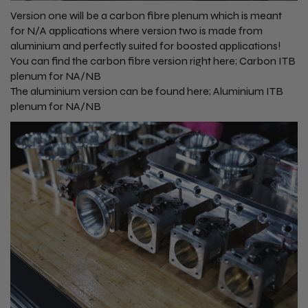
Version one will be a carbon fibre plenum which is meant
for N/A applications where version two is made from
aluminium and perfectly suited for boosted applications!
You can find the carbon fibre version right here;
Carbon ITB
plenum for NA/NB
The aluminium version can be found here;
Aluminium ITB
plenum for NA/NB