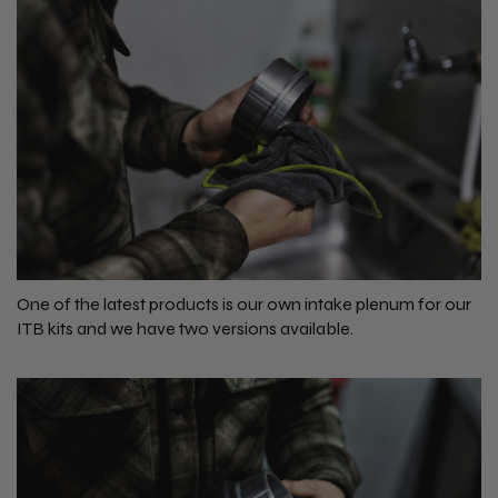
One of the latest products is our own intake plenum for our
ITB kits and we have two versions available.