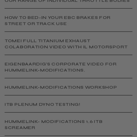
OUR RANGE OF INDIVIDUAL THROTTLE BODIES
HOW TO BED-IN YOUR EBC BRAKES FOR
STREET OR TRACK USE
TOMEI FULL TITANIUM EXHAUST
COLABORATION VIDEO WITH IL MOTORSPORT
EIGENBAARDIG'S CORPORATE VIDEO FOR
HUMMELINK-MODIFICATIONS.
​HUMMELINK-MODIFICATIONS WORKSHOP
​ITB PLENUM DYNO TESTING!
​HUMMELINK- MODIFICATIONS 1.6 ITB
SCREAMER