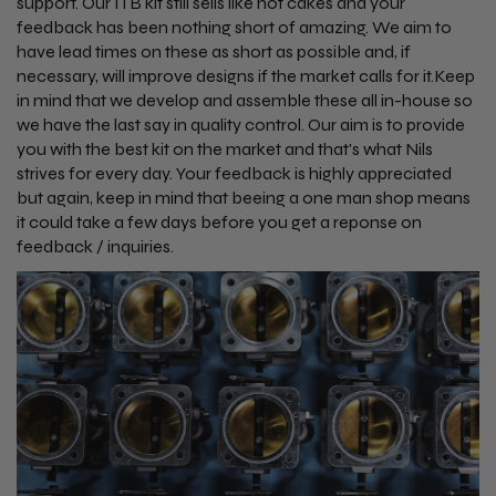
support. Our ITB kit still sells like hot cakes and your
feedback has been nothing short of amazing. We aim to
have lead times on these as short as possible and, if
necessary, will improve designs if the market calls for it.Keep
in mind that we develop and assemble these all in-house so
we have the last say in quality control. Our aim is to provide
you with the best kit on the market and that's what Nils
strives for every day. Your feedback is highly appreciated
but again, keep in mind that beeing a one man shop means
it could take a few days before you get a reponse on
feedback / inquiries.