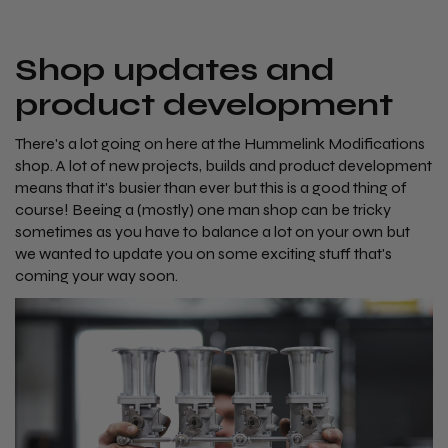
Shop updates and
product development
There's a lot going on here at the Hummelink Modifications
shop. A lot of new projects, builds and product development
means that it's busier than ever but this is a good thing of
course! Beeing a (mostly) one man shop can be tricky
sometimes as you have to balance a lot on your own but
we wanted to update you on some exciting stuff that's
coming your way soon.