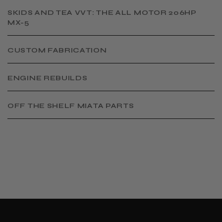
SKIDS AND TEA VVT: THE ALL MOTOR 206HP
MX-5
CUSTOM FABRICATION
​ENGINE REBUILDS
OFF THE SHELF MIATA PARTS