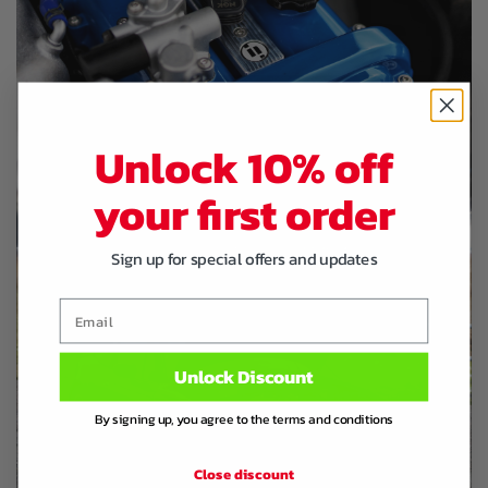
Unlock 10% off
your first order
Sign up for special offers and updates
Email
Unlock Discount
By signing up, you agree to the terms and conditions
Close discount