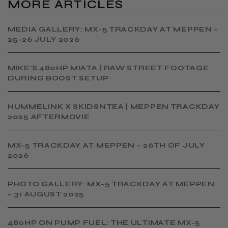
MORE ARTICLES
MEDIA GALLERY: MX-5 TRACKDAY AT MEPPEN –
25-26 JULY 2026
MIKE'S 480HP MIATA | RAW STREET FOOTAGE
DURING BOOST SETUP
HUMMELINK X SKIDSNTEA | MEPPEN TRACKDAY
2025 AFTERMOVIE
MX-5 TRACKDAY AT MEPPEN – 26TH OF JULY
2026
PHOTO GALLERY: MX-5 TRACKDAY AT MEPPEN
– 31 AUGUST 2025
480HP ON PUMP FUEL: THE ULTIMATE MX-5