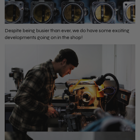
Despite being busier than ever, we do have some exciting
developments going on in the shop!