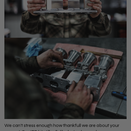
We can't stress enough how thankfull we are about your