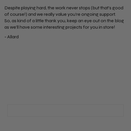
Despite playing hard, the work never stops (but that's good
of course!) and we really value you're ongoing support.
So, as kind of a little thank you, keep an eye out on the blog
as we'll have some interesting projects for you in store!
- Allard