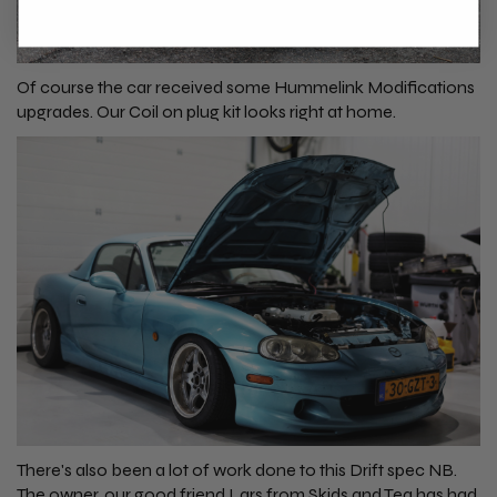
Of course the car received some Hummelink Modifications
upgrades. Our
Coil on plug kit
looks right at home.
There's also been a lot of work done to this Drift spec NB.
The owner, our good friend Lars from
Skids and Tea
has had