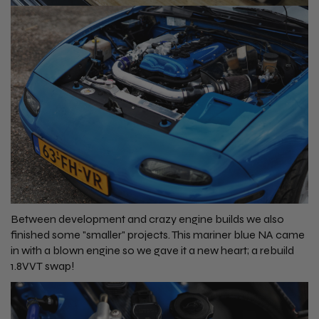
Between development and crazy engine builds we also
finished some "smaller" projects. This mariner blue NA came
in with a blown engine so we gave it a new heart; a rebuild
1.8VVT swap!