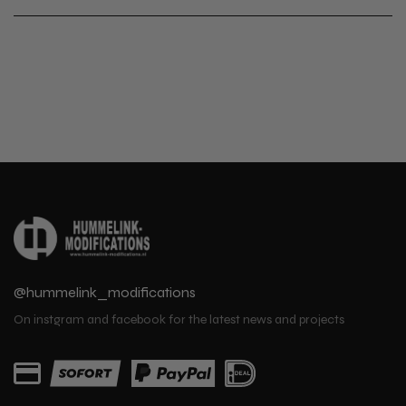
@hummelink_modifications
On instgram and facebook for the latest news and projects