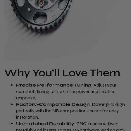
Why You’ll Love Them
Precise Performance Tuning
: Adjust your
camshaft timing to maximize power and throttle
response.
Factory-Compatible Design
: Dowel pins align
perfectly with the NB cam position sensor for easy
installation.
Unmatched Durability
: CNC-machined with
metal thread inserts, robust M6 hardware, and an anti-