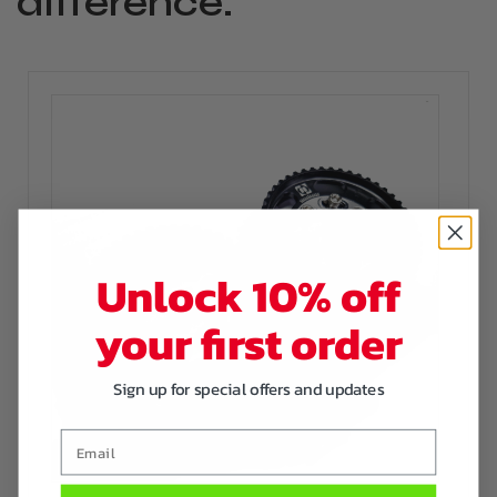
difference.
Unlock 10% off
your first order
Sign up for special offers and updates
Email