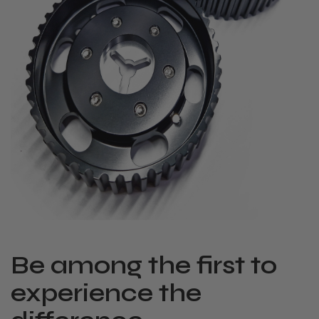
Be among the first to
experience the