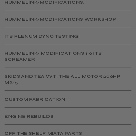
HUMMELINK-MODIFICATIONS.
​HUMMELINK-MODIFICATIONS WORKSHOP
​ITB PLENUM DYNO TESTING!
​HUMMELINK- MODIFICATIONS 1.6 ITB
SCREAMER
SKIDS AND TEA VVT: THE ALL MOTOR 206HP
MX-5
CUSTOM FABRICATION
​ENGINE REBUILDS
OFF THE SHELF MIATA PARTS