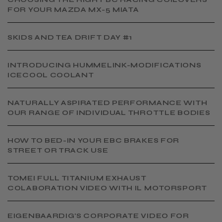
FOR YOUR MAZDA MX-5 MIATA
SKIDS AND TEA DRIFT DAY #1
INTRODUCING HUMMELINK-MODIFICATIONS
ICECOOL COOLANT
NATURALLY ASPIRATED PERFORMANCE WITH
OUR RANGE OF INDIVIDUAL THROTTLE BODIES
HOW TO BED-IN YOUR EBC BRAKES FOR
STREET OR TRACK USE
TOMEI FULL TITANIUM EXHAUST
COLABORATION VIDEO WITH IL MOTORSPORT
EIGENBAARDIG'S CORPORATE VIDEO FOR