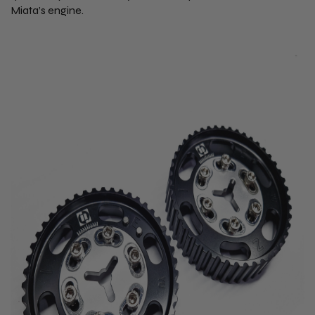
Miata’s engine.