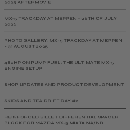
2025 AFTERMOVIE
MX-5 TRACKDAY AT MEPPEN – 26TH OF JULY
2026
PHOTO GALLERY: MX-5 TRACKDAY AT MEPPEN
– 31 AUGUST 2025
480HP ON PUMP FUEL: THE ULTIMATE MX-5
ENGINE SETUP
SHOP UPDATES AND PRODUCT DEVELOPMENT
SKIDS AND TEA DRIFT DAY #2
​REINFORCED BILLET DIFFERENTIAL SPACER
BLOCK FOR MAZDA MX-5 MIATA NA/NB