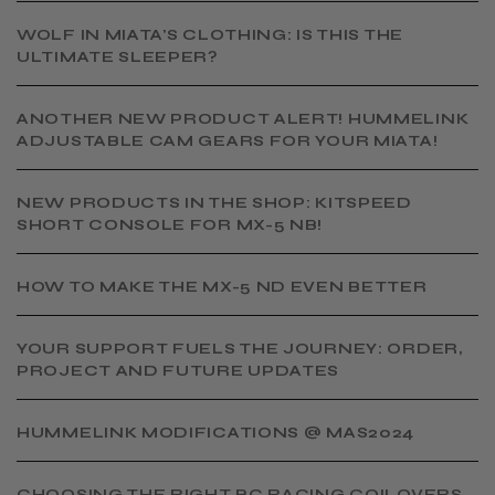
WOLF IN MIATA'S CLOTHING: IS THIS THE
ULTIMATE SLEEPER?
ANOTHER NEW PRODUCT ALERT! HUMMELINK
ADJUSTABLE CAM GEARS FOR YOUR MIATA!
NEW PRODUCTS IN THE SHOP: KITSPEED
SHORT CONSOLE FOR MX-5 NB!
HOW TO MAKE THE MX-5 ND EVEN BETTER
YOUR SUPPORT FUELS THE JOURNEY: ORDER,
PROJECT AND FUTURE UPDATES
HUMMELINK MODIFICATIONS @ MAS2024
CHOOSING THE RIGHT BC RACING COILOVERS