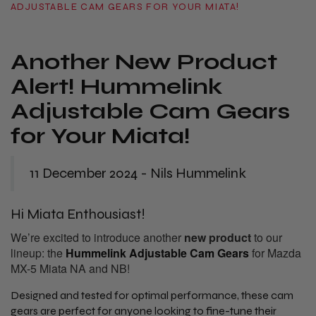
ADJUSTABLE CAM GEARS FOR YOUR MIATA!
Another New Product
Alert! Hummelink
Adjustable Cam Gears
for Your Miata!
11 December 2024 - Nils Hummelink
Hi Miata Enthousiast!
We’re excited to introduce another
new product
to our
lineup: the
Hummelink Adjustable Cam Gears
for Mazda
MX-5 Miata NA and NB!
Designed and tested for optimal performance, these cam
gears are perfect for anyone looking to fine-tune their