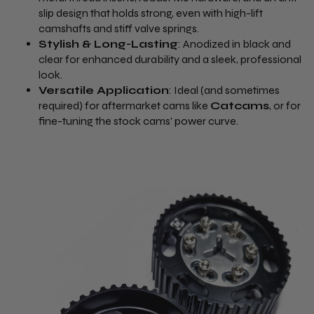
slip design that holds strong, even with high-lift
camshafts and stiff valve springs.
Stylish & Long-Lasting
: Anodized in black and
clear for enhanced durability and a sleek, professional
look.
Versatile Application
: Ideal (and sometimes
required) for aftermarket cams like
Catcams
, or for
fine-tuning the stock cams' power curve.